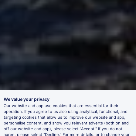
We value your privacy
Our website and app use cookies that are essential for their
operation. If you agree to us also using analytical, functional, and
targeting cookies that allow us to improve our website and app,
personalise content, and show you relevant adverts (both on and
off our website and app), please select "Accept." If you do not
agree, please select "Decline." For more details, or to change your