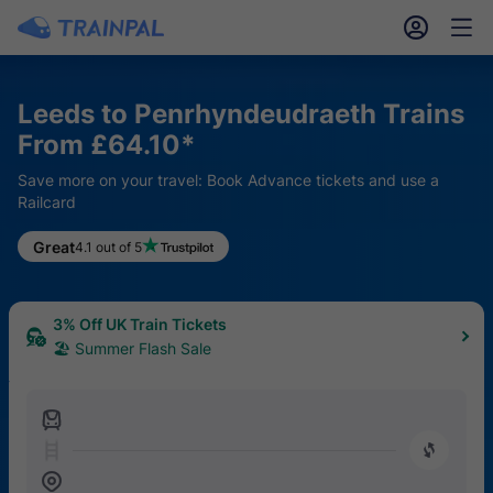
󱎓
󱒨
Leeds to Penrhyndeudraeth Trains
From £64.10*
Save more on your travel: Book Advance tickets and use a
Railcard
Great
4.1 out of 5
3% Off UK Train Tickets
🏖 Summer Flash Sale
󱍉
󰿠
󱒣