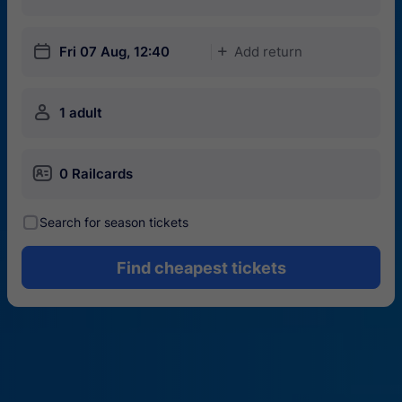
󱎗
Fri 07 Aug, 12:40
Add return
󱅇
󱍂
1 adult
󱄝
0 Railcards
󰾋
Search for season tickets
Find cheapest tickets