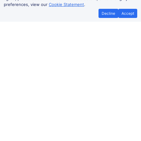
preferences, view our
Cookie Statement
.
Decline
Accept
No booking fees on
Best Price Promise
the app
Leeds to Penrhyndeudraeth train
ticket prices
Travelling from
Leeds
to Penrhyndeudraeth by train?
Find fares from as low as £64.10. Benefit from