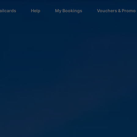
ailcards
Help
My Bookings
Vouchers & Promo