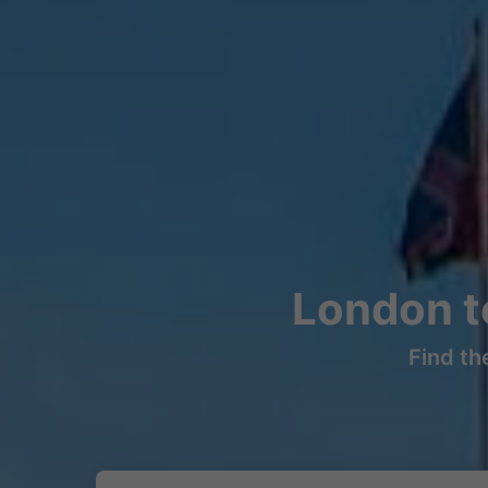
London t
Find th