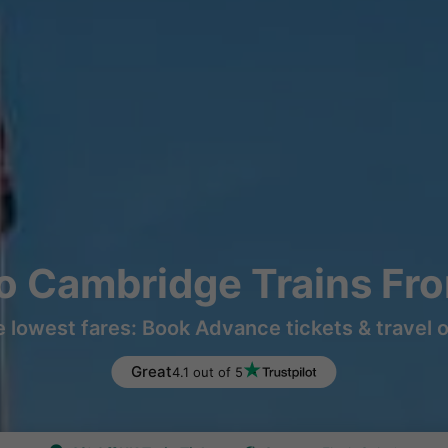
o Cambridge Trains Fr
e lowest fares: Book Advance tickets & travel 
Great
4.1 out of 5