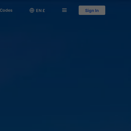
 Codes

󱅍
EN £
Sign In