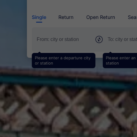
Single
Return
Open Return
Sea
Please enter a departure city
Please enter an a
or station
station