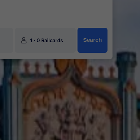
󱍂
·
Search
1
0 Railcards