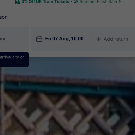
3% Off UK Train Tickets
🏖 Summer Flash Sale
son
󱎗
Add return
󱅇
rrival city or