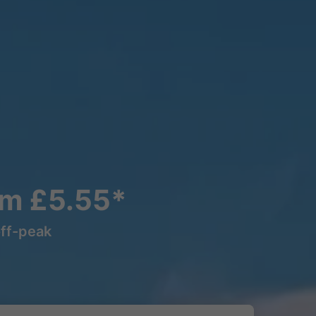
om £5.55*
off-peak