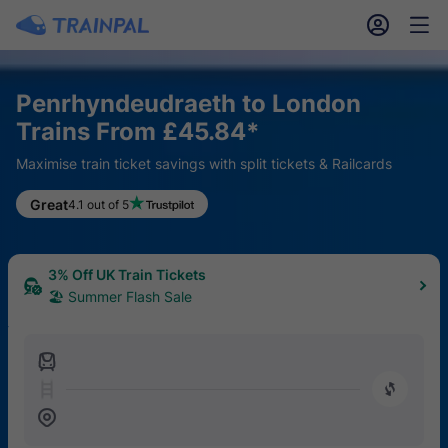
󱎓
󱒨
Penrhyndeudraeth to London
Trains From £45.84*
Maximise train ticket savings with split tickets & Railcards
Great
4.1 out of 5
3% Off UK Train Tickets
🏖 Summer Flash Sale
󱍉
󰿠
󱒣