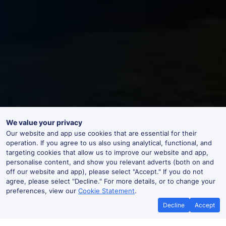
We value your privacy
Our website and app use cookies that are essential for their
operation. If you agree to us also using analytical, functional, and
targeting cookies that allow us to improve our website and app,
personalise content, and show you relevant adverts (both on and
off our website and app), please select "Accept." If you do not
agree, please select "Decline." For more details, or to change your
preferences, view our
Cookie Statement
.
Decline
Accept