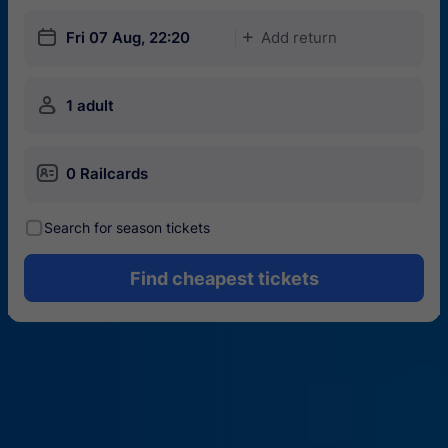
󱎗
Fri 07 Aug, 22:20
Add return
󱅇
󱍂
1 adult
󱄝
0 Railcards
󰾋
Search for season tickets
Find cheapest tickets