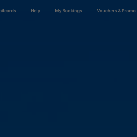
ailcards
Help
My Bookings
Vouchers & Promo