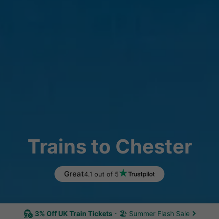
Trains to Chester
Great
4.1 out of 5
3% Off UK Train Tickets
🏖 Summer Flash Sale