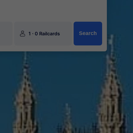
󱍂
·
Search
1
0 Railcards