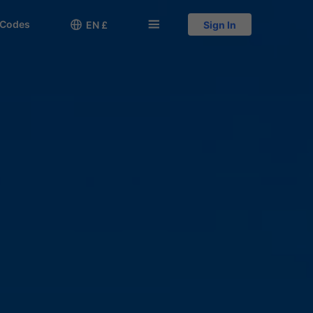
 Codes

󱅍
EN £
Sign In