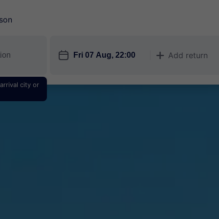
son
󱎗
Add return
󱅇
rrival city or