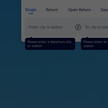
Single
Return
Open Return
Sea
Please enter a departure city
Please enter an a
or station
station