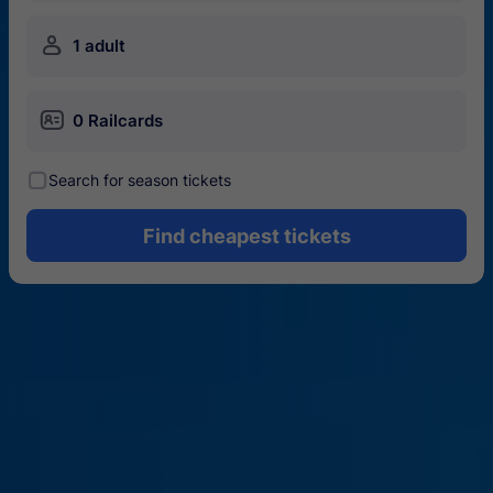
󱍂
1 adult
󱄝
0 Railcards
󰾋
Search for season tickets
Find cheapest tickets