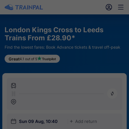
󱎓
󱒨
London Kings Cross to Leeds
Trains From £28.90*
Find the lowest fares: Book Advance tickets & travel off-peak
Great
4.1 out of 5
󱍉
󰿠
󱒣
󱎗
Sun 09 Aug, 10:40
Add return
󱅇