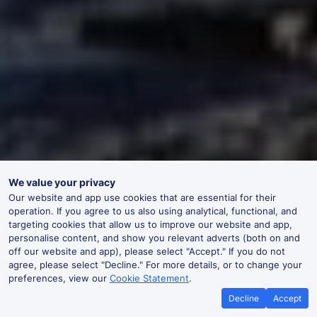
We value your privacy
Our website and app use cookies that are essential for their
operation. If you agree to us also using analytical, functional, and
targeting cookies that allow us to improve our website and app,
personalise content, and show you relevant adverts (both on and
off our website and app), please select "Accept." If you do not
agree, please select "Decline." For more details, or to change your
preferences, view our
Cookie Statement
.
Decline
Accept