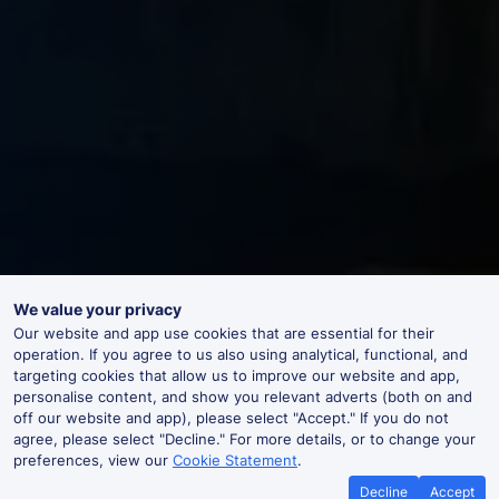
We value your privacy
Our website and app use cookies that are essential for their
operation. If you agree to us also using analytical, functional, and
targeting cookies that allow us to improve our website and app,
personalise content, and show you relevant adverts (both on and
off our website and app), please select "Accept." If you do not
agree, please select "Decline." For more details, or to change your
preferences, view our
Cookie Statement
.
Decline
Accept