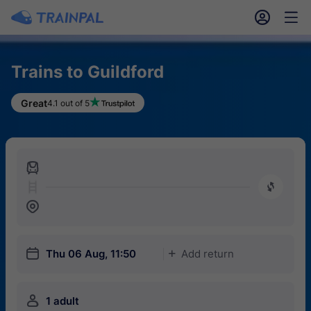
󱎓
󱒨
Trains to Guildford
Great
4.1 out of 5
󱍉
󰿠
󱒣
󱎗
Thu 06 Aug, 11:50
Add return
󱅇
󱍂
1 adult