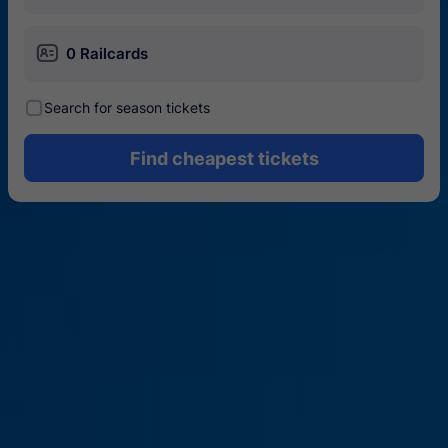
󱄝
0 Railcards
󰾋
Search for season tickets
Find cheapest tickets