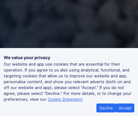
We value your privacy
Our website and app use cookies that are essential for their
operation. If you agree to us also using analytical, functional, and
targeting cookies that allow us to improve our website and app,
personalise content, and show you relevant adverts (both on and
off our website and app), please select "Accept." If you do not
agree, please select "Decline." For more details, or to change your
preferences, view our
Cookie Statement
.
Decline
Accept
Grand Central Trains