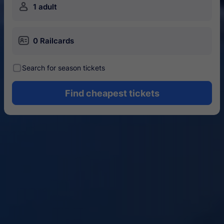
󱍂
1 adult
󱄝
0 Railcards
󰾋
Search for season tickets
Find cheapest tickets