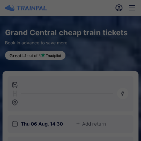
󱎓
󱒨
Grand Central cheap train tickets
Book in advance to save more
Great
4.1 out of 5
󱍉
󰿠
󱒣
󱎗
Thu 06 Aug, 14:30
Add return
󱅇