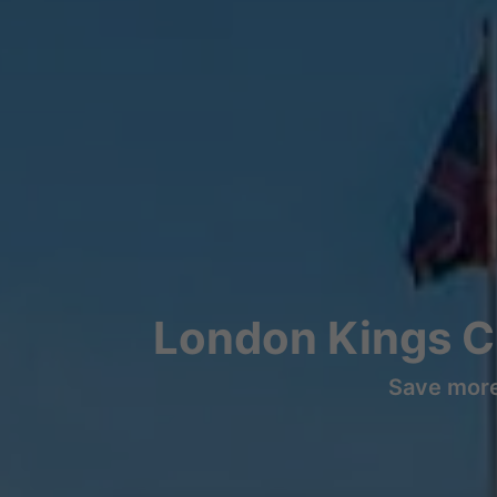
London Kings C
Save more