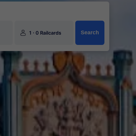
󱍂
·
Search
1
0 Railcards