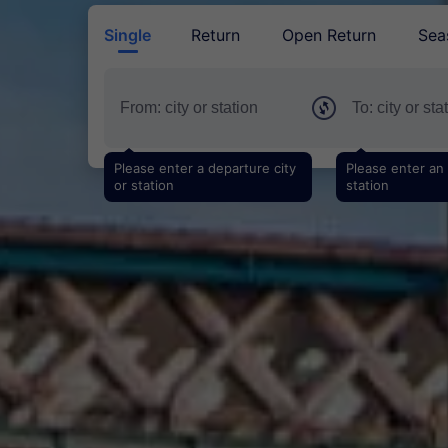
Single
Return
Open Return
Sea
Please enter a departure city
Please enter an a
or station
station