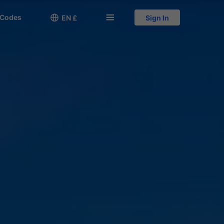
 Codes

󱅍
EN £
Sign In