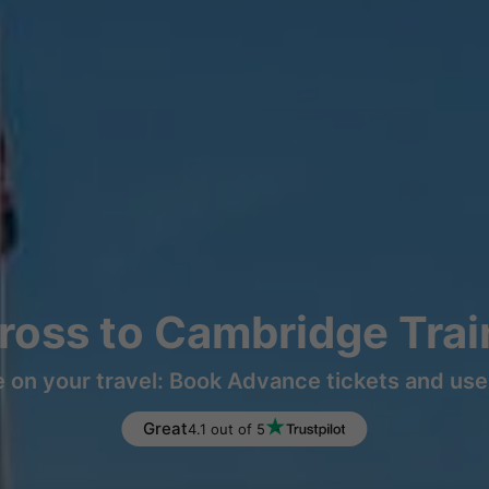
ross to Cambridge Trai
 on your travel: Book Advance tickets and use 
Great
4.1 out of 5