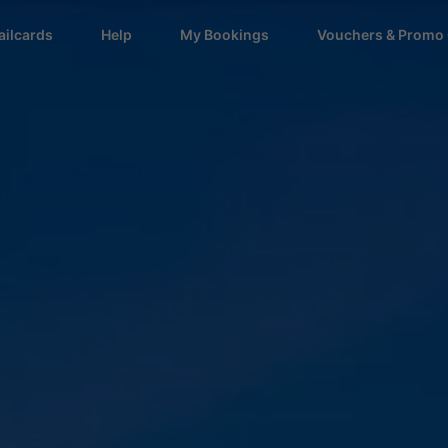
ailcards
Help
My Bookings
Vouchers & Promo