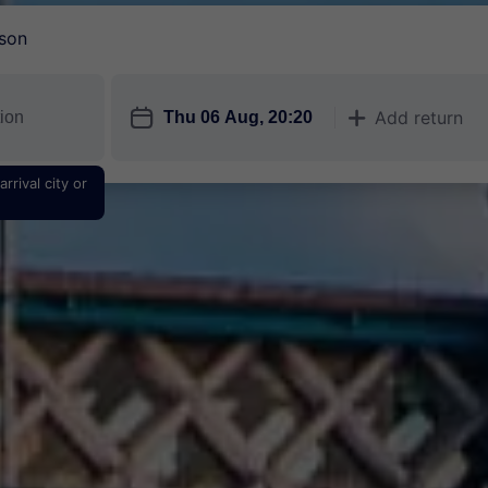
son
󱎗
Add return
󱅇
rrival city or