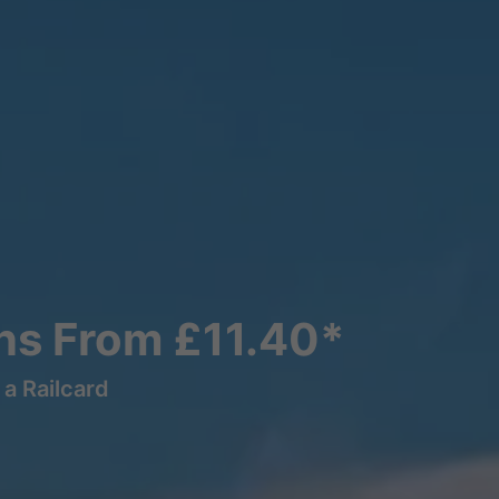
ns From £11.40*
a Railcard