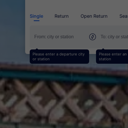
Single
Return
Open Return
Sea
Please enter a departure city
Please enter an a
or station
station