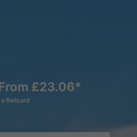
 From £23.06*
a Railcard