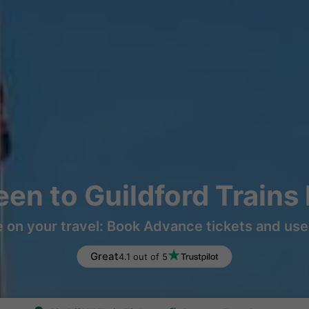
en to Guildford Trains
 on your travel: Book Advance tickets and use 
Great
4.1 out of 5