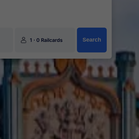
󱍂
·
Search
1
0 Railcards