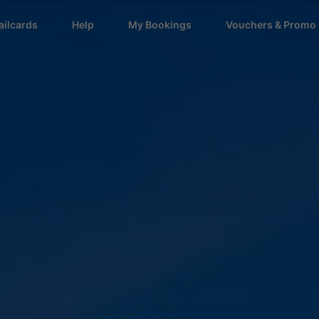
ailcards
Help
My Bookings
Vouchers & Promo