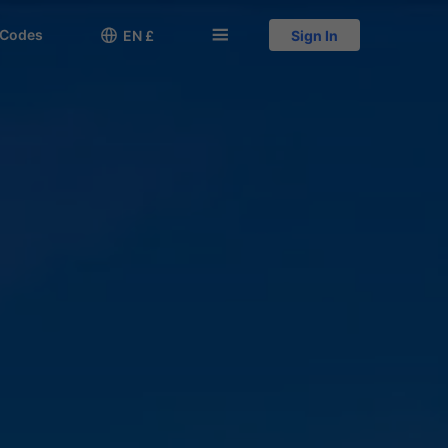
 Codes

󱅍
EN £
Sign In