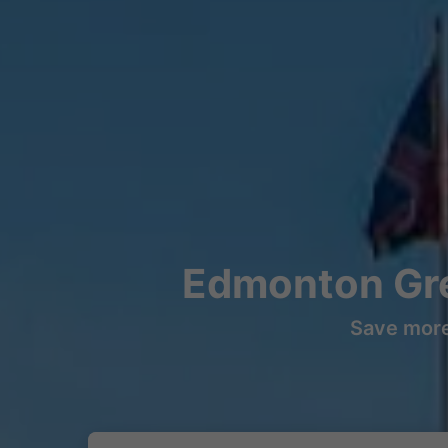
Edmonton Gre
Save more