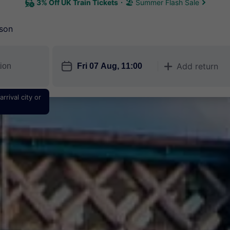
3% Off UK Train Tickets
🏖 Summer Flash Sale
son
󱎗
Add return
󱅇
rrival city or