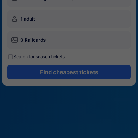
󱍂
1 adult
󱄝
0 Railcards
󰾋
Search for season tickets
Find cheapest tickets