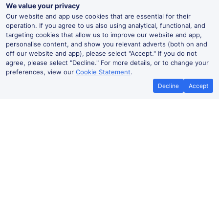
We value your privacy
Our website and app use cookies that are essential for their
operation. If you agree to us also using analytical, functional, and
targeting cookies that allow us to improve our website and app,
personalise content, and show you relevant adverts (both on and
off our website and app), please select "Accept." If you do not
agree, please select "Decline." For more details, or to change your
preferences, view our
Cookie Statement
.
Decline
Accept
No booking fees on
Best Price Promise
the app