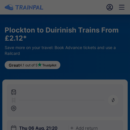
󱎓
󱒨
Plockton to Duirinish Trains From
£2.12*
Save more on your travel: Book Advance tickets and use a
Railcard
Great
4.1 out of 5
󱍉
󰿠
󱒣
󱎗
Thu 06 Aug, 21:20
Add return
󱅇