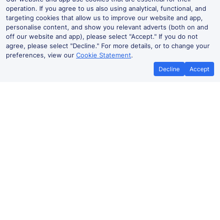
operation. If you agree to us also using analytical, functional, and
targeting cookies that allow us to improve our website and app,
personalise content, and show you relevant adverts (both on and
off our website and app), please select "Accept." If you do not
agree, please select "Decline." For more details, or to change your
preferences, view our
Cookie Statement
.
Decline
Accept
No booking fees on
Best Price Promise
the app
Drumry to Wavertree Technology