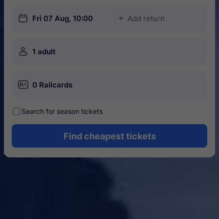
󱎗
Fri 07 Aug, 10:00
Add return
󱅇
󱍂
1 adult
󱄝
0 Railcards
󰾋
Search for season tickets
Find cheapest tickets