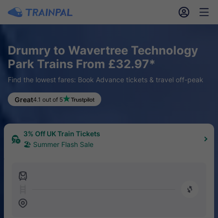
󱎓
󱒨
Drumry to Wavertree Technology
Park Trains From £32.97*
Find the lowest fares: Book Advance tickets & travel off-peak
Great
4.1 out of 5
3% Off UK Train Tickets
🏖 Summer Flash Sale
󱍉
󰿠
󱒣