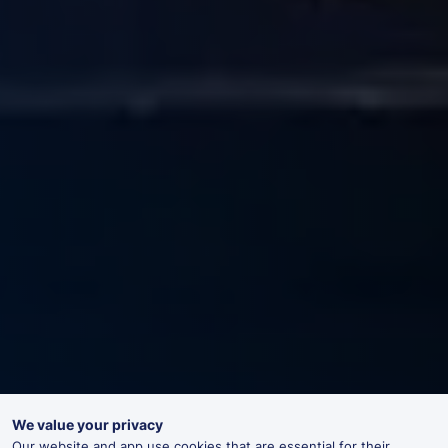
We value your privacy
Our website and app use cookies that are essential for their