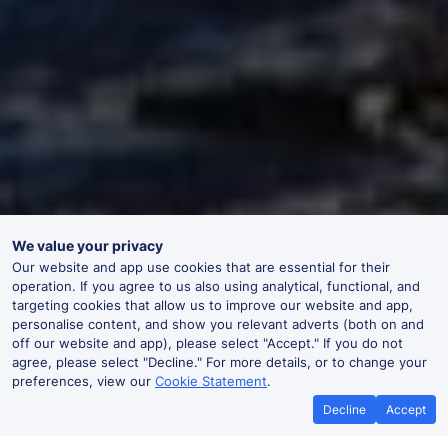
We value your privacy
Our website and app use cookies that are essential for their
operation. If you agree to us also using analytical, functional, and
targeting cookies that allow us to improve our website and app,
personalise content, and show you relevant adverts (both on and
off our website and app), please select "Accept." If you do not
agree, please select "Decline." For more details, or to change your
preferences, view our
Cookie Statement
.
Decline
Accept