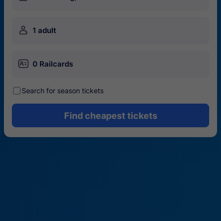
󱍂
1 adult
󱄝
0 Railcards
󰾋
Search for season tickets
Find cheapest tickets