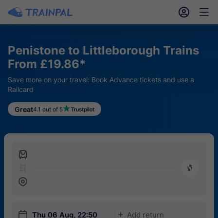
󱎓
󱒨
Penistone to Littleborough Trains
From £19.86*
Save more on your travel: Book Advance tickets and use a
Railcard
Great
4.1 out of 5
󱍉
󰿠
󱒣
󱎗
Thu 06 Aug, 22:50
Add return
󱅇