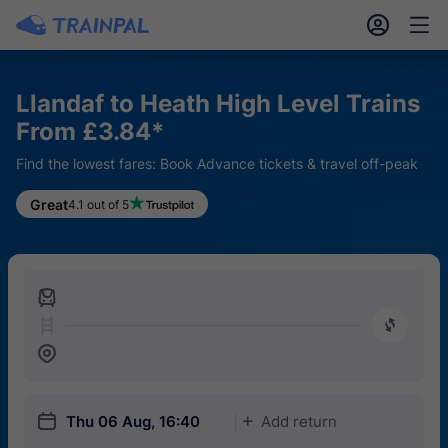
󱎓
󱒨
Llandaf to Heath High Level Trains
From £3.84*
Find the lowest fares: Book Advance tickets & travel off-peak
Great
4.1 out of 5
󱍉
󰿠
󱒣
󱎗
Thu 06 Aug, 16:40
Add return
󱅇