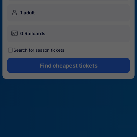
󱍂
1 adult
󱄝
0 Railcards
󰾋
Search for season tickets
Find cheapest tickets