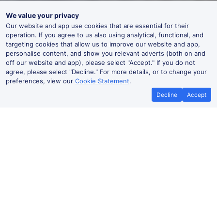
We value your privacy
Our website and app use cookies that are essential for their
operation. If you agree to us also using analytical, functional, and
targeting cookies that allow us to improve our website and app,
personalise content, and show you relevant adverts (both on and
off our website and app), please select "Accept." If you do not
agree, please select "Decline." For more details, or to change your
preferences, view our
Cookie Statement
.
Decline
Accept
No booking fees on
Best Price Promise
the app