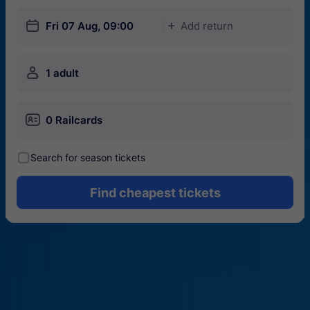
󱎗
Fri 07 Aug, 09:00
Add return
󱅇
󱍂
1 adult
󱄝
0 Railcards
󰾋
Search for season tickets
Find cheapest tickets