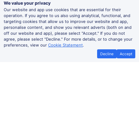
We value your privacy
Our website and app use cookies that are essential for their
operation. If you agree to us also using analytical, functional, and
targeting cookies that allow us to improve our website and app,
personalise content, and show you relevant adverts (both on and
off our website and app), please select "Accept." If you do not
agree, please select "Decline." For more details, or to change your
preferences, view our
Cookie Statement
.
Decline
Accept
No booking fees on
Best Price Promise
the app