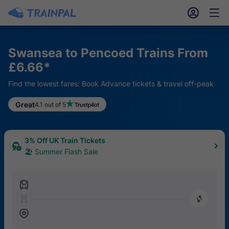
󱎓
󱒨
Swansea to Pencoed Trains From
£6.66*
Find the lowest fares: Book Advance tickets & travel off-peak
Great
4.1 out of 5
3% Off UK Train Tickets
🏖 Summer Flash Sale
󱍉
󰿠
󱒣