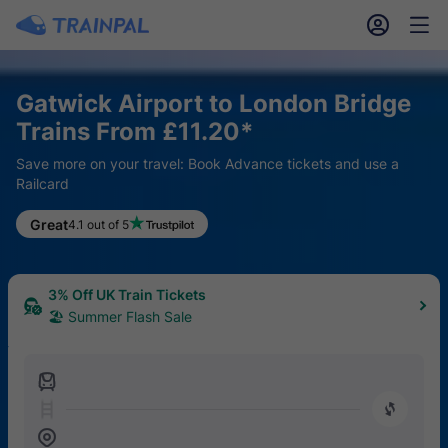
󱎓
󱒨
Gatwick Airport to London Bridge
Trains From £11.20*
Save more on your travel: Book Advance tickets and use a
Railcard
Great
4.1 out of 5
3% Off UK Train Tickets
🏖 Summer Flash Sale
󱍉
󰿠
󱒣