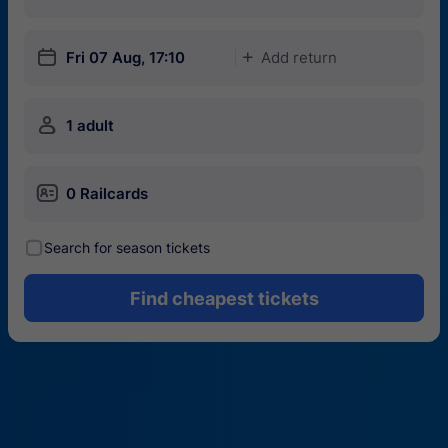
󱎗
Fri 07 Aug, 17:10
Add return
󱅇
󱍂
1 adult
󱄝
0 Railcards
󰾋
Search for season tickets
Find cheapest tickets