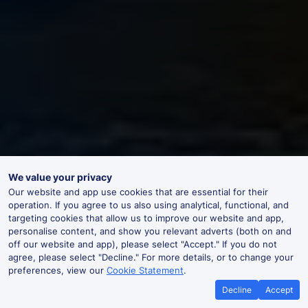
We value your privacy
Our website and app use cookies that are essential for their
operation. If you agree to us also using analytical, functional, and
targeting cookies that allow us to improve our website and app,
personalise content, and show you relevant adverts (both on and
off our website and app), please select "Accept." If you do not
agree, please select "Decline." For more details, or to change your
preferences, view our
Cookie Statement
.
Decline
Accept