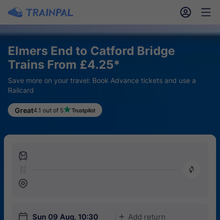
󱎓
󱒨
Elmers End to Catford Bridge
Trains From £4.25*
Save more on your travel: Book Advance tickets and use a
Railcard
Great
4.1 out of 5
󱍉
󰿠
󱒣
󱎗
Sun 09 Aug, 10:30
Add return
󱅇