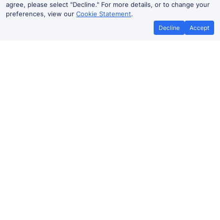
agree, please select "Decline." For more details, or to change your
preferences, view our
Cookie Statement
.
Decline
Accept
No booking fees on
Best Price Promise
the app
Elmers End to Catford Bridge train
ticket prices
Travelling from Elmers End to Catford Bridge by train?