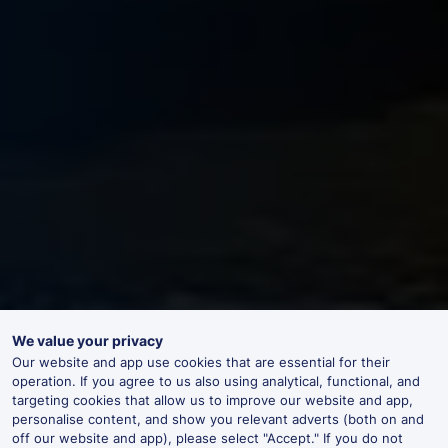
We value your privacy
Our website and app use cookies that are essential for their
operation. If you agree to us also using analytical, functional, and
targeting cookies that allow us to improve our website and app,
personalise content, and show you relevant adverts (both on and
off our website and app), please select "Accept." If you do not