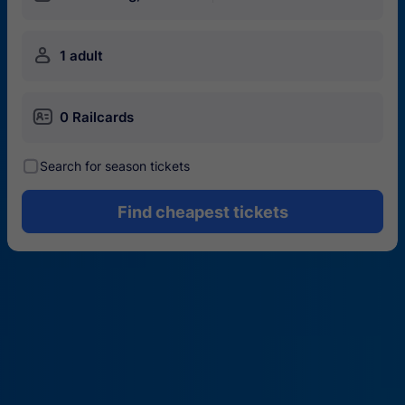
󱍂
1 adult
󱄝
0 Railcards
󰾋
Search for season tickets
Find cheapest tickets