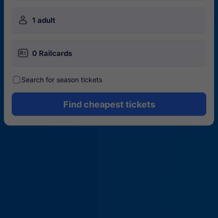
󱍂
1 adult
󱄝
0 Railcards
󰾋
Search for season tickets
Find cheapest tickets