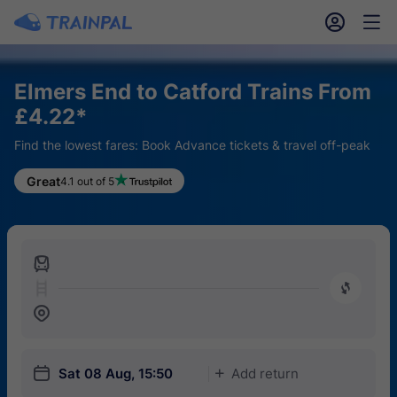
󱎓
󱒨
Elmers End to Catford Trains From
£4.22*
Find the lowest fares: Book Advance tickets & travel off-peak
Great
4.1 out of 5
󱍉
󰿠
󱒣
󱎗
Sat 08 Aug, 15:50
Add return
󱅇