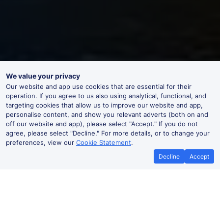
We value your privacy
Our website and app use cookies that are essential for their
operation. If you agree to us also using analytical, functional, and
targeting cookies that allow us to improve our website and app,
personalise content, and show you relevant adverts (both on and
off our website and app), please select "Accept." If you do not
agree, please select "Decline." For more details, or to change your
preferences, view our
Cookie Statement
.
Decline
Accept