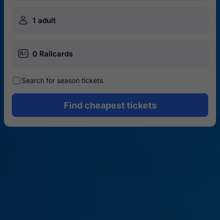
󱍂
1 adult
󱄝
0 Railcards
󰾋
Search for season tickets
Find cheapest tickets