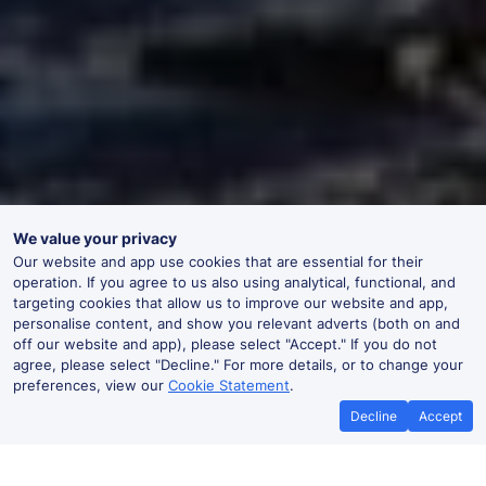
We value your privacy
Our website and app use cookies that are essential for their
operation. If you agree to us also using analytical, functional, and
targeting cookies that allow us to improve our website and app,
personalise content, and show you relevant adverts (both on and
off our website and app), please select "Accept." If you do not
agree, please select "Decline." For more details, or to change your
preferences, view our
Cookie Statement
.
Decline
Accept