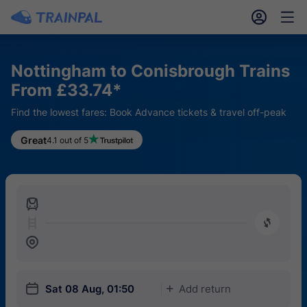
󱎓
󱒨
Nottingham to Conisbrough Trains
From £33.74*
Find the lowest fares: Book Advance tickets & travel off-peak
Great
4.1 out of 5
󱍉
󰿠
󱒣
󱎗
Sat 08 Aug, 01:50
Add return
󱅇