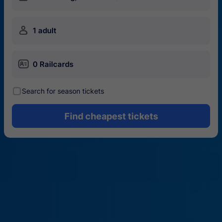
󱍂
1 adult
󱄝
0 Railcards
󰾋
Search for season tickets
Find cheapest tickets