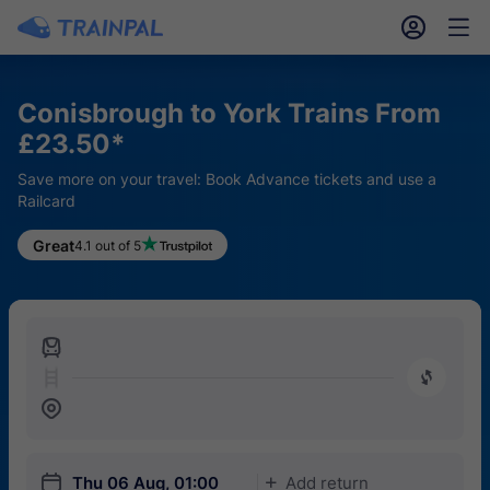
󱎓
󱒨
Conisbrough to York Trains From
£23.50*
Save more on your travel: Book Advance tickets and use a
Railcard
Great
4.1 out of 5
󱍉
󰿠
󱒣
󱎗
Thu 06 Aug, 01:00
Add return
󱅇