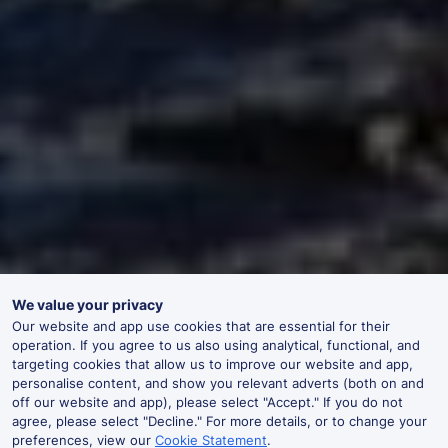
We value your privacy
Our website and app use cookies that are essential for their
operation. If you agree to us also using analytical, functional, and
targeting cookies that allow us to improve our website and app,
personalise content, and show you relevant adverts (both on and
off our website and app), please select "Accept." If you do not
agree, please select "Decline." For more details, or to change your
preferences, view our
Cookie Statement
.