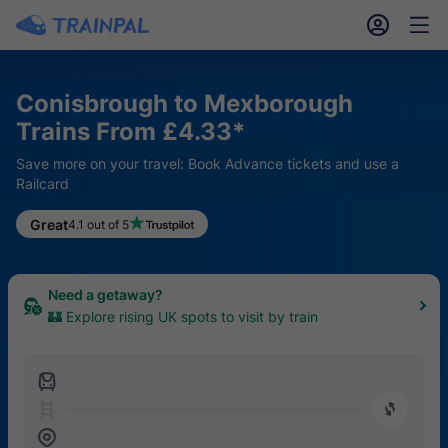
󱎓
󱒨
Conisbrough to Mexborough
Trains From £4.33*
Save more on your travel: Book Advance tickets and use a
Railcard
Keen for a hike?
Great
4.1 out of 5
🥾 Find the top 20 UK trails easily reached by train
Need a getaway?
🏰 Explore rising UK spots to visit by train
󱍉
󰿠
󱒣