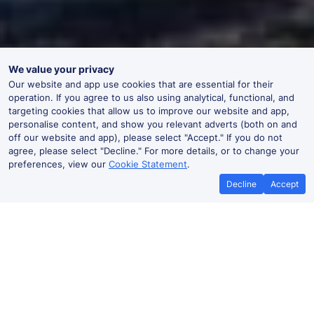
We value your privacy
Our website and app use cookies that are essential for their
operation. If you agree to us also using analytical, functional, and
targeting cookies that allow us to improve our website and app,
personalise content, and show you relevant adverts (both on and
off our website and app), please select "Accept." If you do not
agree, please select "Decline." For more details, or to change your
preferences, view our
Cookie Statement
.
Decline
Accept
No booking fees on
Best Price Promise
the app