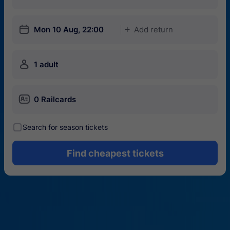
󱎗
Mon 10 Aug, 22:00
Add return
󱅇
󱍂
1 adult
󱄝
0 Railcards
󰾋
Search for season tickets
Find cheapest tickets