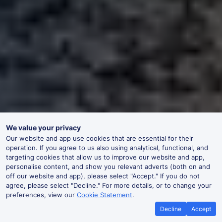
We value your privacy
Our website and app use cookies that are essential for their
operation. If you agree to us also using analytical, functional, and
targeting cookies that allow us to improve our website and app,
personalise content, and show you relevant adverts (both on and
off our website and app), please select "Accept." If you do not
agree, please select "Decline." For more details, or to change your
preferences, view our
Cookie Statement
.
Decline
Accept