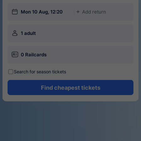
󱎗
Mon 10 Aug, 12:20
Add return
󱅇
󱍂
1 adult
󱄝
0 Railcards
󰾋
Search for season tickets
Find cheapest tickets