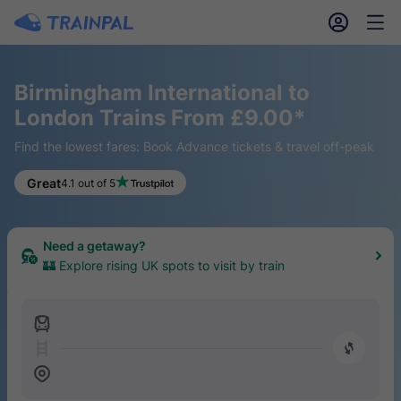
󱎓
󱒨
Birmingham International to
London Trains From £9.00*
Find the lowest fares: Book Advance tickets & travel off-peak
Keen for a hike?
Great
4.1 out of 5
🥾 Find the top 20 UK trails easily reached by train
Need a getaway?
🏰 Explore rising UK spots to visit by train
󱍉
󰿠
󱒣