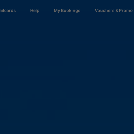
ailcards
Help
My Bookings
Vouchers & Promo