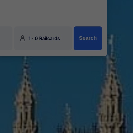
󱍂
·
Search
1
0 Railcards