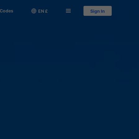
 Codes

󱅍
EN £
Sign In