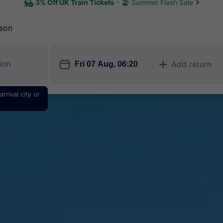
3% Off UK Train Tickets
🏖 Summer Flash Sale
son
󱎗
Add return
󱅇
rrival city or