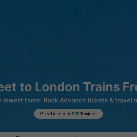
reet to London Trains F
e lowest fares: Book Advance tickets & travel 
Great
4.1 out of 5