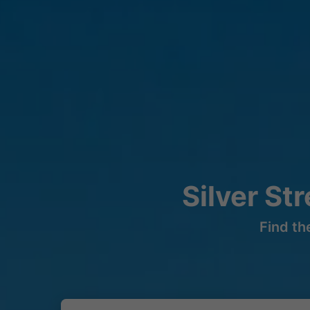
Silver St
Find th