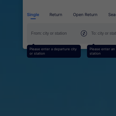
Single
Return
Open Return
Sea
Please enter a departure city
Please enter an a
or station
station