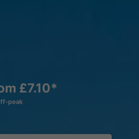
rom £7.10*
off-peak