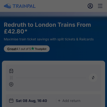
󱎓
󱒨
Redruth to London Trains From
£42.80*
Maximise train ticket savings with split tickets & Railcards
Great
4.1 out of 5
󱍉
󰿠
󱒣
󱎗
Sat 08 Aug, 16:40
Add return
󱅇