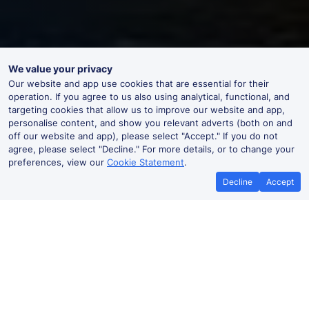
We value your privacy
Our website and app use cookies that are essential for their
operation. If you agree to us also using analytical, functional, and
targeting cookies that allow us to improve our website and app,
personalise content, and show you relevant adverts (both on and
off our website and app), please select "Accept." If you do not
agree, please select "Decline." For more details, or to change your
preferences, view our
Cookie Statement
.
Decline
Accept
No booking fees on
Best Price Promise
the app