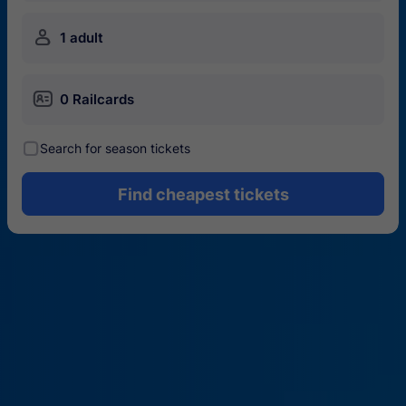
󱍂
1 adult
󱄝
0 Railcards
󰾋
Search for season tickets
Find cheapest tickets