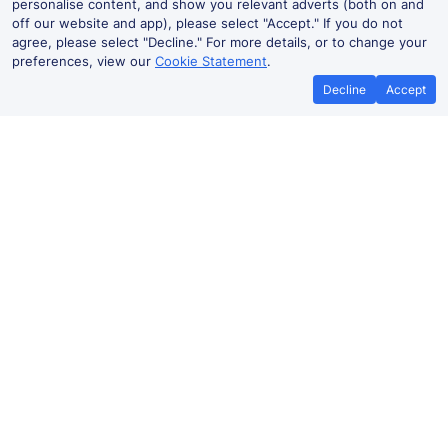
personalise content, and show you relevant adverts (both on and
off our website and app), please select "Accept." If you do not
agree, please select "Decline." For more details, or to change your
preferences, view our
Cookie Statement
.
Decline
Accept
No booking fees on
Best Price Promise
the app
Purley to Guildford train ticket
prices