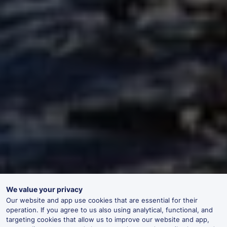
We value your privacy
Our website and app use cookies that are essential for their
operation. If you agree to us also using analytical, functional, and
targeting cookies that allow us to improve our website and app,