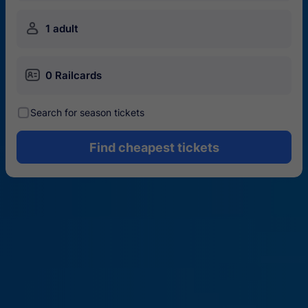
󱍂
1 adult
󱄝
0 Railcards
󰾋
Search for season tickets
Find cheapest tickets