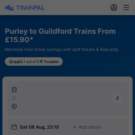
󱎓
󱒨
Purley to Guildford Trains From
£15.90*
Maximise train ticket savings with split tickets & Railcards
Great
4.1 out of 5
󱍉
󰿠
󱒣
󱎗
Sat 08 Aug, 23:10
Add return
󱅇