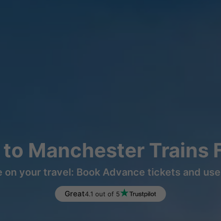
to Manchester Trains 
 on your travel: Book Advance tickets and use 
Great
4.1 out of 5