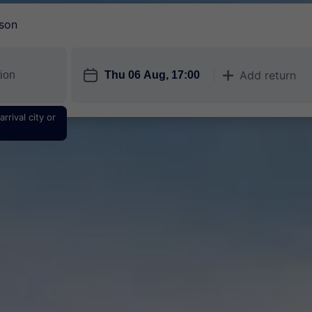
son
󱎗
Add return
󱅇
rrival city or