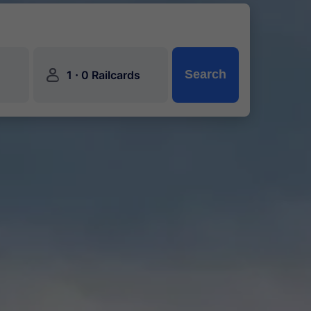
󱍂
·
Search
1
0 Railcards