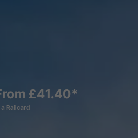
From £41.40*
a Railcard