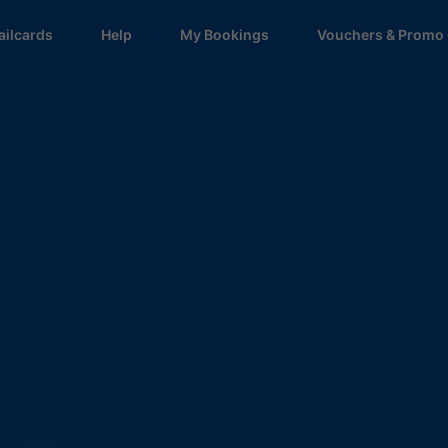
ailcards
Help
My Bookings
Vouchers & Promo