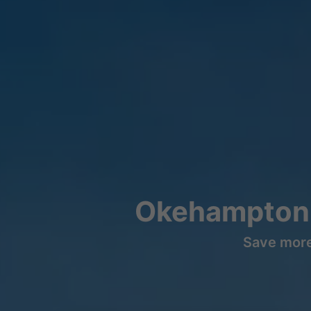
Okehampton 
Save more