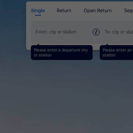
Single
Return
Open Return
Sea
Please enter a departure city
Please enter an a
or station
station