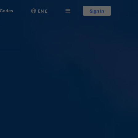
 Codes

󱅍
EN £
Sign In