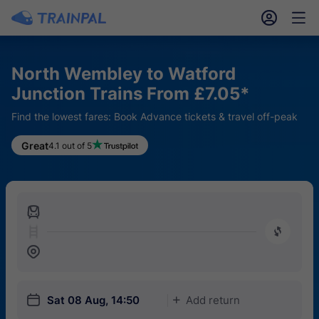
󱎓
󱒨
North Wembley to Watford
Junction Trains From £7.05*
Find the lowest fares: Book Advance tickets & travel off-peak
Great
4.1 out of 5
󱍉
󰿠
󱒣
󱎗
Sat 08 Aug, 14:50
Add return
󱅇