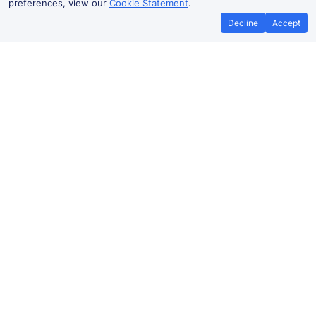
preferences, view our
Cookie Statement
.
Decline
Accept
No booking fees on
Best Price Promise
the app
North Wembley to Watford
Junction train ticket prices
Travelling from North Wembley to
Watford
Junction
by train? Find fares from as low as £7.05. Benefit from