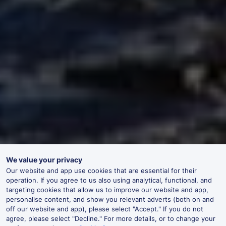
We value your privacy
Our website and app use cookies that are essential for their
operation. If you agree to us also using analytical, functional, and
targeting cookies that allow us to improve our website and app,
personalise content, and show you relevant adverts (both on and
off our website and app), please select "Accept." If you do not
agree, please select "Decline." For more details, or to change your