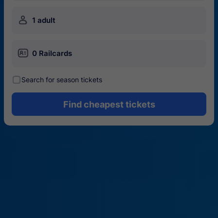
󱍂
1 adult
󱄝
0 Railcards
󰾋
Search for season tickets
Find cheapest tickets