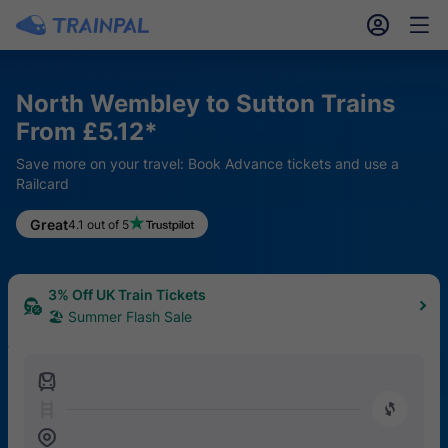
󱎓
󱒨
North Wembley to Sutton Trains
From £5.12*
Save more on your travel: Book Advance tickets and use a
Railcard
Great
4.1 out of 5
3% Off UK Train Tickets
🏖 Summer Flash Sale
󱍉
󰿠
󱒣