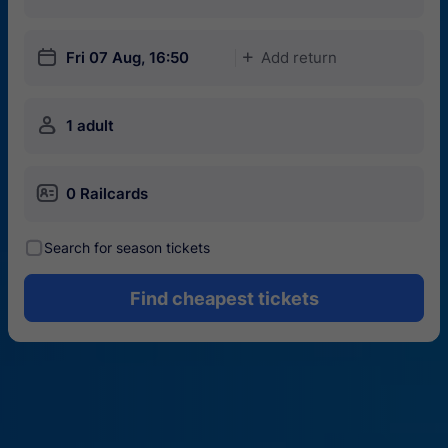
󱎗
Fri 07 Aug, 16:50
Add return
󱅇
󱍂
1 adult
󱄝
0 Railcards
󰾋
Search for season tickets
Find cheapest tickets