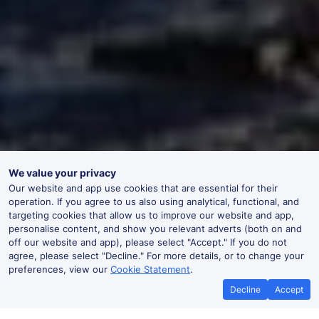
We value your privacy
Our website and app use cookies that are essential for their
operation. If you agree to us also using analytical, functional, and
targeting cookies that allow us to improve our website and app,
personalise content, and show you relevant adverts (both on and
off our website and app), please select "Accept." If you do not
agree, please select "Decline." For more details, or to change your
preferences, view our
Cookie Statement
.
Decline
Accept