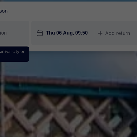
son
󱎗
Add return
󱅇
rrival city or