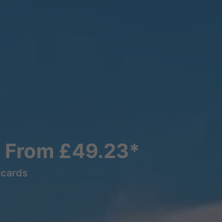
s From £49.23*
lcards