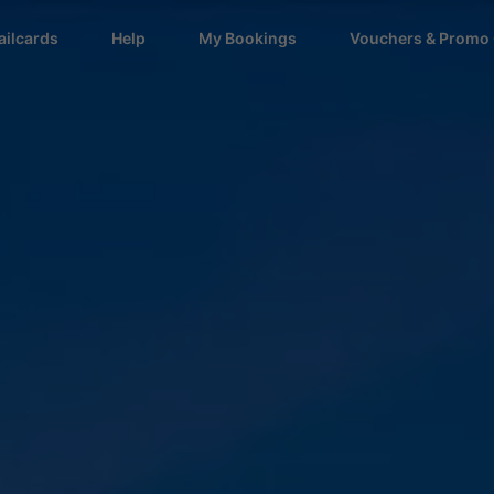
ailcards
Help
My Bookings
Vouchers & Promo