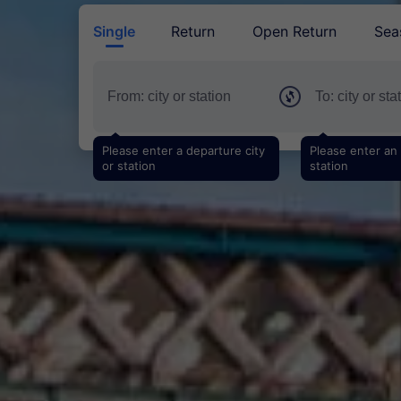
Single
Return
Open Return
Sea
Please enter a departure city
Please enter an a
or station
station