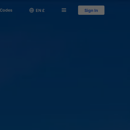
 Codes

󱅍
EN £
Sign In