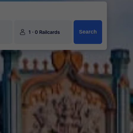
󱍂
·
Search
1
0 Railcards