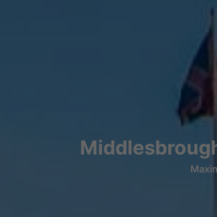
Middlesbrough
Maxim