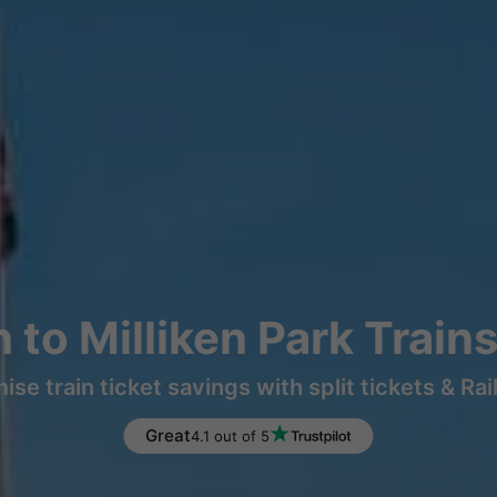
 to Milliken Park Train
ise train ticket savings with split tickets & Rai
Great
4.1 out of 5