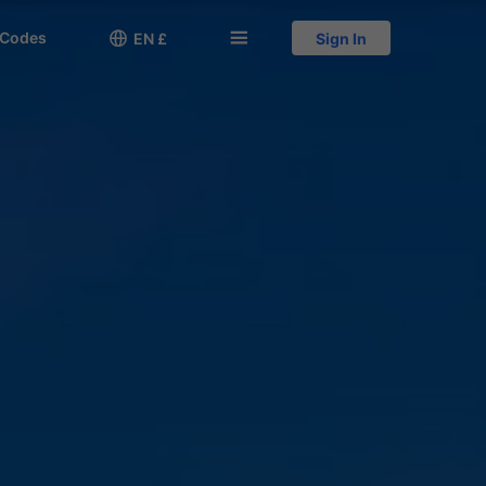
 Codes

󱅍
EN £
Sign In