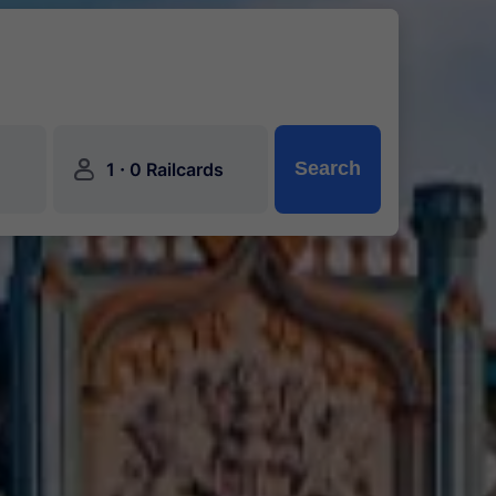
󱍂
·
Search
1
0 Railcards