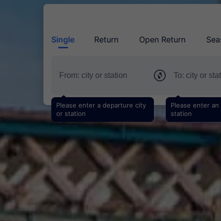
Single
Return
Open Return
Sea
Please enter a departure city
Please enter an a
or station
station