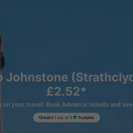
to Johnstone (Strathcly
£2.52*
 on your travel: Book Advance tickets and use 
Great
4.1 out of 5