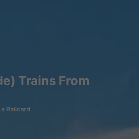
de) Trains From
a Railcard