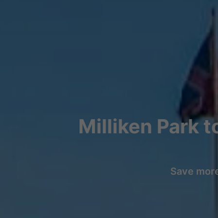
Milliken Park 
Save more