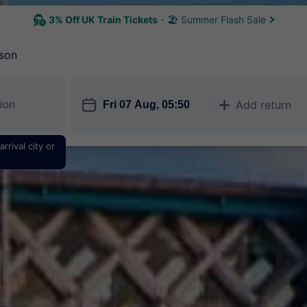
3% Off UK Train Tickets
🏖 Summer Flash Sale
son
󱎗
Add return
󱅇
rrival city or