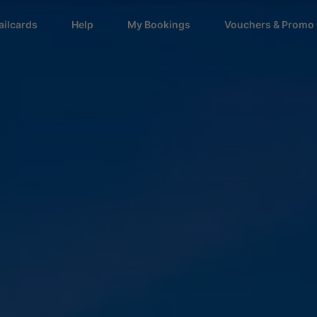
ailcards
Help
My Bookings
Vouchers & Promo