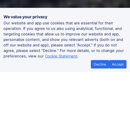
We value your privacy
Our website and app use cookies that are essential for their
operation. If you agree to us also using analytical, functional, and
targeting cookies that allow us to improve our website and app,
personalise content, and show you relevant adverts (both on and
off our website and app), please select "Accept." If you do not
agree, please select "Decline." For more details, or to change your
preferences, view our
Cookie Statement
.
Decline
Accept
No booking fees on
Best Price Promise
the app