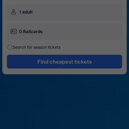
󱍂
1 adult
󱄝
0 Railcards
󰾋
Search for season tickets
Find cheapest tickets