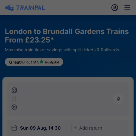
󱎓
󱒨
London to Brundall Gardens Trains
From £23.25*
Maximise train ticket savings with split tickets & Railcards
Great
4.1 out of 5
󱍉
󰿠
󱒣
󱎗
Sun 09 Aug, 14:30
Add return
󱅇