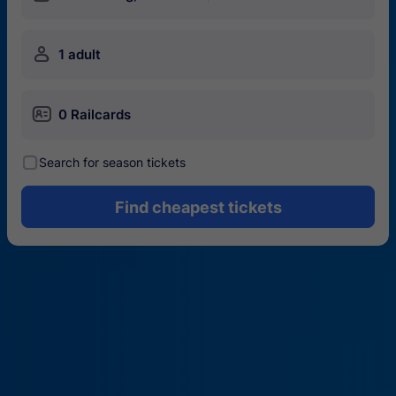
󱍂
1 adult
󱄝
0 Railcards
󰾋
Search for season tickets
Find cheapest tickets