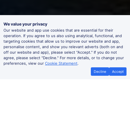
We value your privacy
Our website and app use cookies that are essential for their
operation. If you agree to us also using analytical, functional, and
targeting cookies that allow us to improve our website and app,
personalise content, and show you relevant adverts (both on and
off our website and app), please select "Accept." If you do not
agree, please select "Decline." For more details, or to change your
preferences, view our
Cookie Statement
.
Decline
Accept
No booking fees on
Best Price Promise
the app