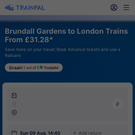
󱎓
󱒨
Brundall Gardens to London Trains
From £31.28*
Save more on your travel: Book Advance tickets and use a
Railcard
Great
4.1 out of 5
󱍉
󰿠
󱒣
󱎗
Sun 09 Aug, 14:40
Add return
󱅇