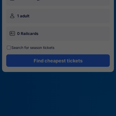
󱍂
1 adult
󱄝
0 Railcards
󰾋
Search for season tickets
Find cheapest tickets