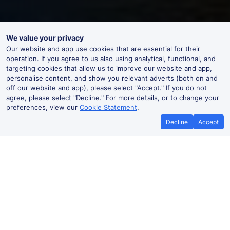
We value your privacy
Our website and app use cookies that are essential for their
operation. If you agree to us also using analytical, functional, and
targeting cookies that allow us to improve our website and app,
personalise content, and show you relevant adverts (both on and
off our website and app), please select "Accept." If you do not
agree, please select "Decline." For more details, or to change your
preferences, view our
Cookie Statement
.
Decline
Accept
No booking fees on
Best Price Promise
the app