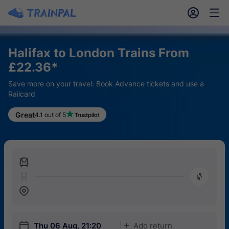
󱎓
󱒨
Halifax to London Trains From
£22.36*
Save more on your travel: Book Advance tickets and use a
Railcard
Great
4.1 out of 5
󱍉
󰿠
󱒣
󱎗
Thu 06 Aug, 21:20
Add return
󱅇