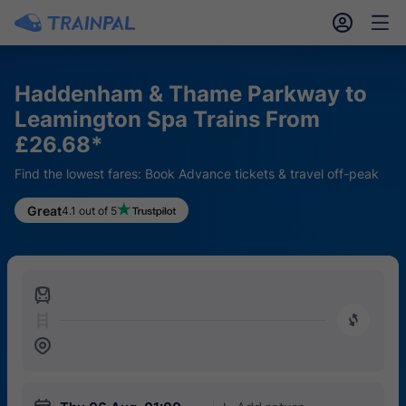
󱎓
󱒨
Haddenham & Thame Parkway to
Leamington Spa Trains From
£26.68*
Find the lowest fares: Book Advance tickets & travel off-peak
Great
4.1 out of 5
󱍉
󰿠
󱒣