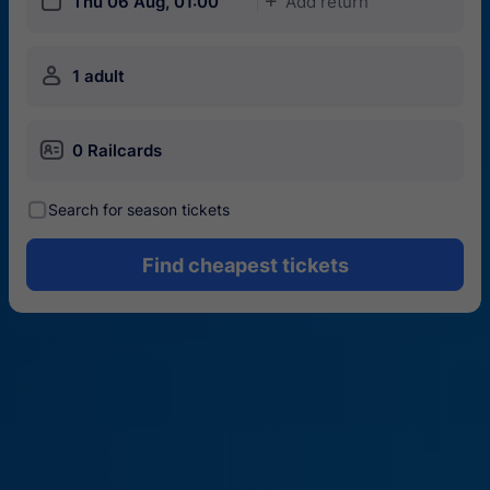
󱎗
Thu 06 Aug, 01:00
Add return
󱅇
󱍂
1 adult
󱄝
0 Railcards
󰾋
Search for season tickets
Find cheapest tickets