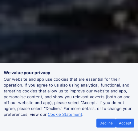
We value your privacy
Our website and app use cookies that are essential for their
operation. If you agree to us also using analytical, functional, and
targeting cookies that allow us to improve our website and app,
personalise content, and show you relevant adverts (both on and
off our website and app), please select "Accept." If you do not
agree, please select "Decline." For more details, or to change your
preferences, view our
Cookie Statement
.
Decline
Accept