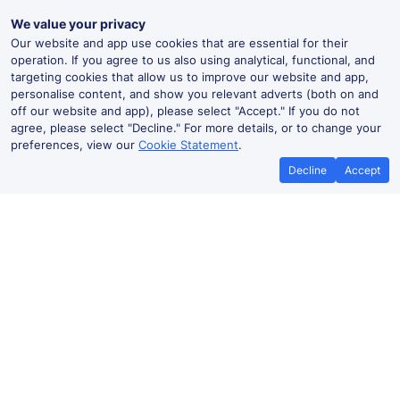
We value your privacy
Our website and app use cookies that are essential for their
operation. If you agree to us also using analytical, functional, and
targeting cookies that allow us to improve our website and app,
personalise content, and show you relevant adverts (both on and
off our website and app), please select "Accept." If you do not
agree, please select "Decline." For more details, or to change your
preferences, view our
Cookie Statement
.
Decline
Accept
No booking fees on
Best Price Promise
the app