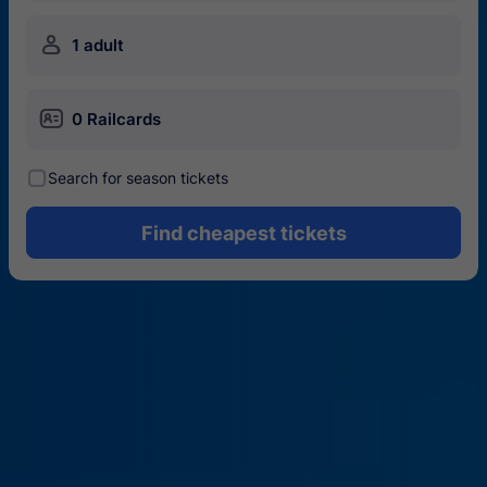
󱍂
1 adult
󱄝
0 Railcards
󰾋
Search for season tickets
Find cheapest tickets