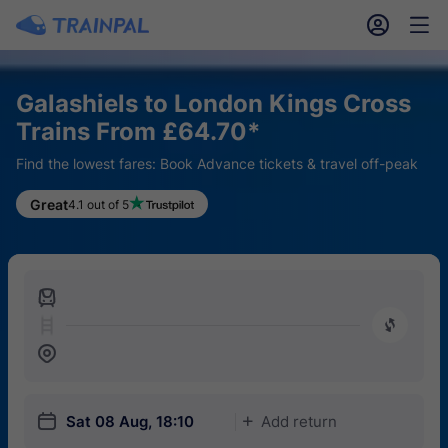
󱎓
󱒨
Galashiels to London Kings Cross
Trains From £64.70*
Find the lowest fares: Book Advance tickets & travel off-peak
Great
4.1 out of 5
󱍉
󰿠
󱒣
󱎗
Sat 08 Aug, 18:10
Add return
󱅇