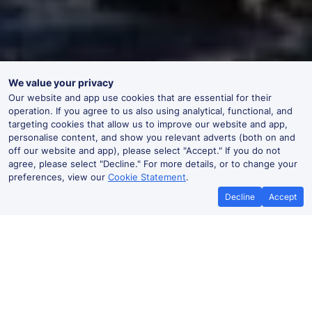
We value your privacy
Our website and app use cookies that are essential for their
operation. If you agree to us also using analytical, functional, and
targeting cookies that allow us to improve our website and app,
personalise content, and show you relevant adverts (both on and
off our website and app), please select "Accept." If you do not
agree, please select "Decline." For more details, or to change your
preferences, view our
Cookie Statement
.
Decline
Accept
No booking fees on
Best Price Promise
the app