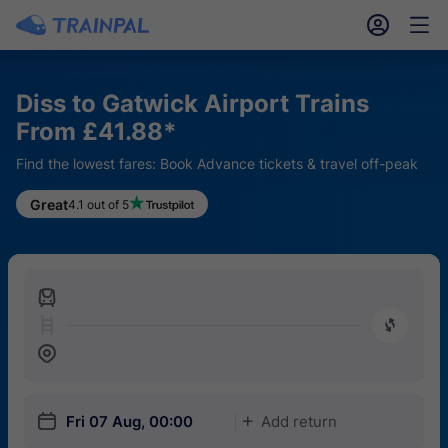
󱎓
󱒨
Diss to Gatwick Airport Trains
From £41.88*
Find the lowest fares: Book Advance tickets & travel off-peak
Great
4.1 out of 5
󱍉
󰿠
󱒣
󱎗
Fri 07 Aug, 00:00
Add return
󱅇