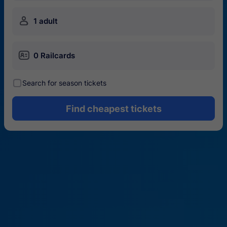
󱍂
1 adult
󱄝
0 Railcards
󰾋
Search for season tickets
Find cheapest tickets