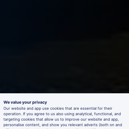
We value your privacy
Our website and app use cookies that are essential for their
operation. If you agree to us also using analytical, functional, and
targeting cookies that allow us to improve our website and app,
personalise content, and show you relevant adverts (both on and