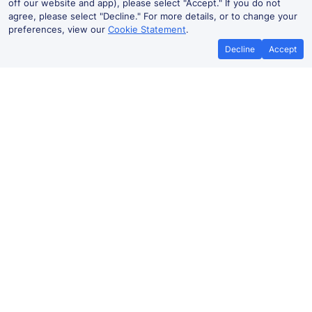
off our website and app), please select "Accept." If you do not
agree, please select "Decline." For more details, or to change your
preferences, view our
Cookie Statement
.
Decline
Accept
No booking fees on
Best Price Promise
the app
Carlton to London train ticket
prices
Travelling from Carlton to
London
by train? Find fares