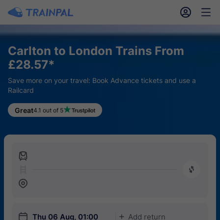
󱎓
󱒨
Carlton to London Trains From
£28.57*
Save more on your travel: Book Advance tickets and use a
Railcard
Great
4.1 out of 5
󱍉
󰿠
󱒣
󱎗
Thu 06 Aug, 01:00
Add return
󱅇