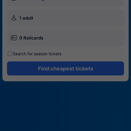
󱍂
1 adult
󱄝
0 Railcards
󰾋
Search for season tickets
Find cheapest tickets