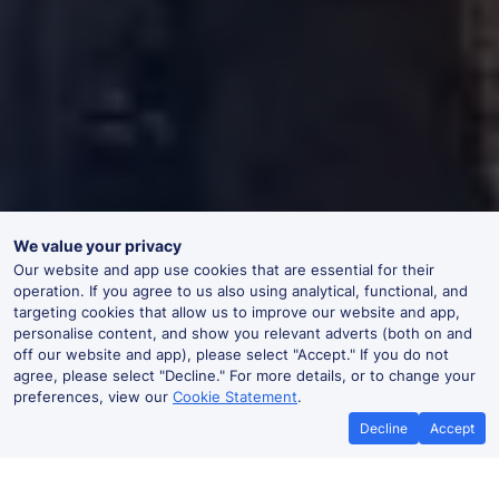
We value your privacy
Our website and app use cookies that are essential for their
operation. If you agree to us also using analytical, functional, and
targeting cookies that allow us to improve our website and app,
personalise content, and show you relevant adverts (both on and
off our website and app), please select "Accept." If you do not
agree, please select "Decline." For more details, or to change your
preferences, view our
Cookie Statement
.
Decline
Accept