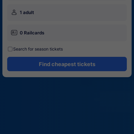
󱍂
1 adult
󱄝
0 Railcards
󰾋
Search for season tickets
Find cheapest tickets