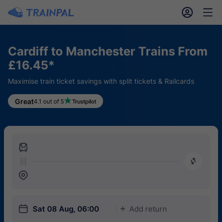
󱎓
󱒨
Cardiff to Manchester Trains From
£16.45*
Maximise train ticket savings with split tickets & Railcards
Great
4.1 out of 5
󱍉
󰿠
󱒣
󱎗
Sat 08 Aug, 06:00
Add return
󱅇