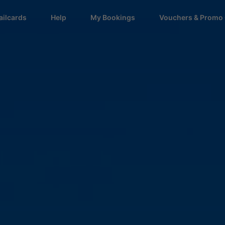
ailcards
Help
My Bookings
Vouchers & Promo