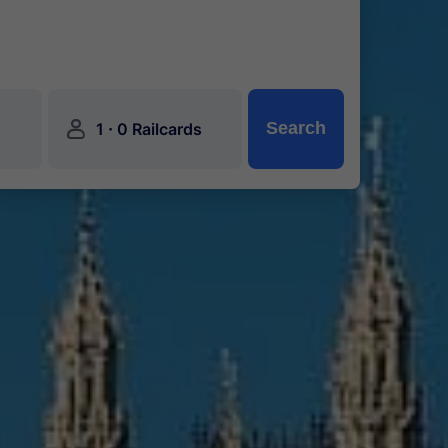
󱍂
·
Search
1
0 Railcards