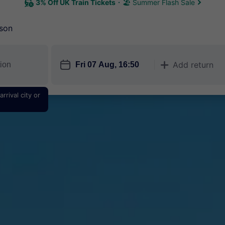
3% Off UK Train Tickets
🏖 Summer Flash Sale
son
󱎗
Add return
󱅇
rrival city or