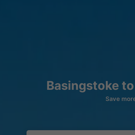
Basingstoke to
Save more