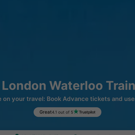
 London Waterloo Trai
 on your travel: Book Advance tickets and use 
Great
4.1 out of 5