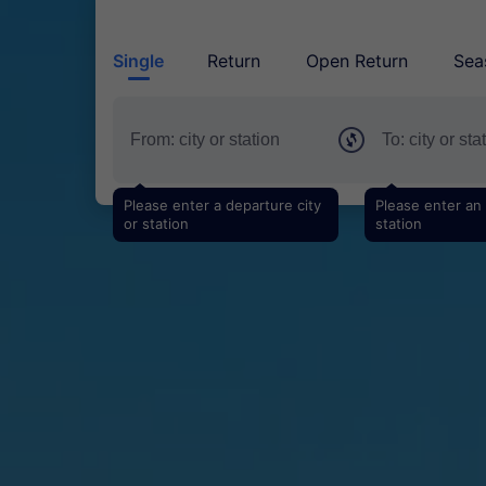
Single
Return
Open Return
Sea
Please enter a departure city
Please enter an a
or station
station