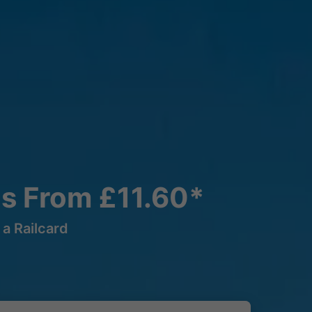
ns From £11.60*
a Railcard