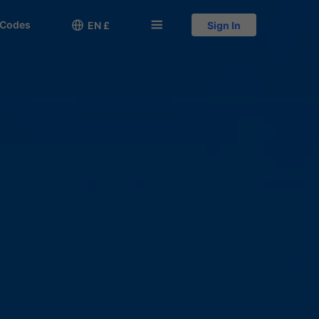
 Codes

󱅍
EN £
Sign In