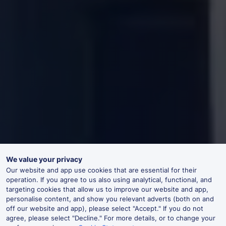
We value your privacy
Our website and app use cookies that are essential for their
operation. If you agree to us also using analytical, functional, and
targeting cookies that allow us to improve our website and app,
personalise content, and show you relevant adverts (both on and
off our website and app), please select "Accept." If you do not
agree, please select "Decline." For more details, or to change your