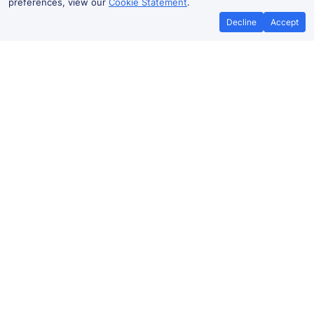
preferences, view our
Cookie Statement
.
Decline
Accept
No booking fees on
Best Price Promise
the app
Armadale to Birmingham train
ticket prices
Travelling from Armadale to
Birmingham
by train? Find
fares from as low as £35.19. Benefit from Advance