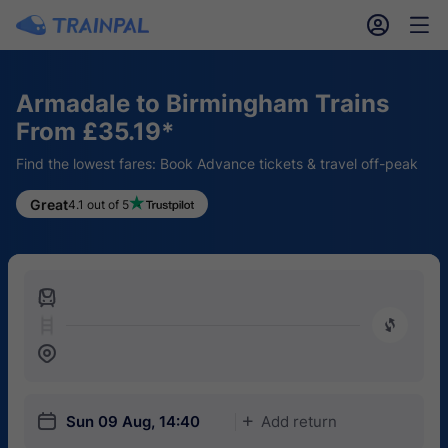
󱎓
󱒨
Armadale to Birmingham Trains
From £35.19*
Find the lowest fares: Book Advance tickets & travel off-peak
Great
4.1 out of 5
󱍉
󰿠
󱒣
󱎗
Sun 09 Aug, 14:40
Add return
󱅇