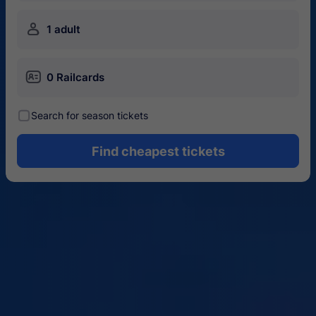
󱍂
1 adult
󱄝
0 Railcards
󰾋
Search for season tickets
Find cheapest tickets