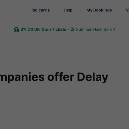
Railcards
Help
My Bookings
V
3% Off UK Train Tickets
🏖 Summer Flash Sale
mpanies offer Delay