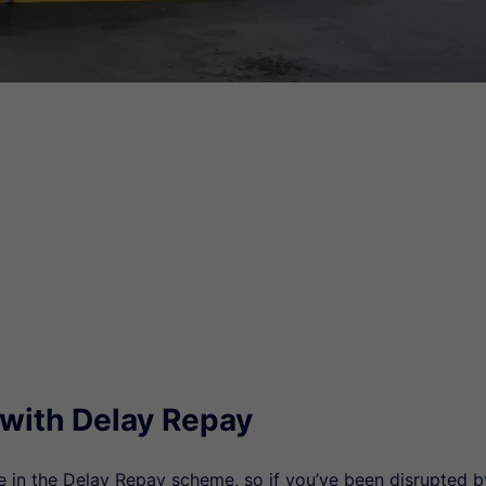
 with Delay Repay
te in the Delay Repay scheme, so if you’ve been disrupted b