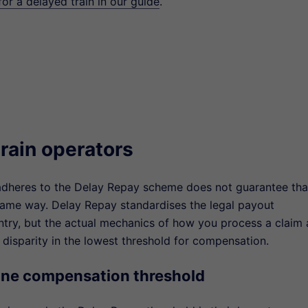
r a delayed train in our guide
.
rain operators
dheres to the Delay Repay scheme does not guarantee that
same way. Delay Repay standardises the legal payout
ntry, but the actual mechanics of how you process a claim
 disparity in the lowest threshold for compensation.
ine compensation threshold