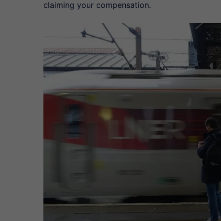
claiming your compensation.