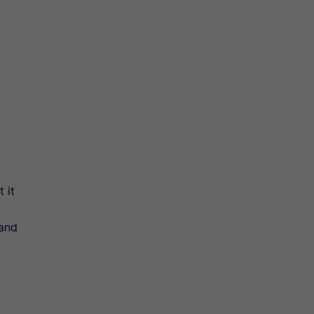
 it
 and