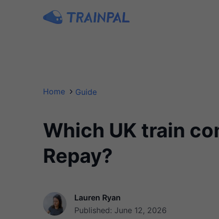
Home
Guide
Which UK train co
Repay?
Lauren Ryan
Published: June 12, 2026