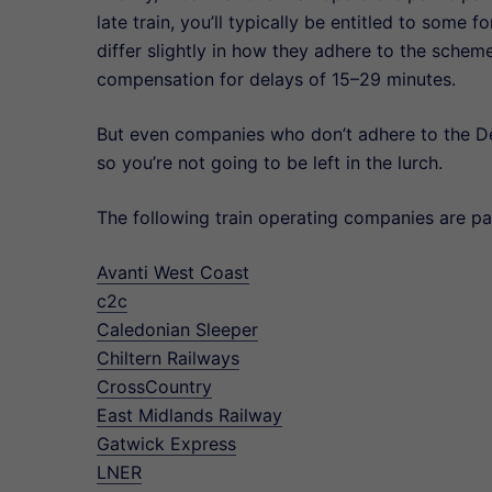
late train, you’ll typically be entitled to som
differ slightly in how they adhere to the schem
compensation for delays of 15–29 minutes.
But even companies who don’t adhere to the D
so you’re not going to be left in the lurch.
The following train operating companies are 
Avanti West Coast
c2c
Caledonian Sleeper
Chiltern Railways
CrossCountry
East Midlands Railway
Gatwick Express
LNER