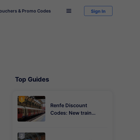
ouchers & Promo Codes

Sign In
Top Guides
Renfe Discount
Codes: New train
deals and savings
explained