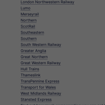
London Northwestern Railway
Lumo
Merseyrail
Northern
ScotRail
Southeastern
Southern
South Western Railway
Greater Anglia
Great Northern
Great Western Railway
Hull Trains
Thameslink
TransPennine Express
Transport for Wales
West Midlands Railway
Stansted Express