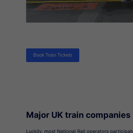
Book Train Tickets
Major UK train companies
Luckily, most National Rail operators participa