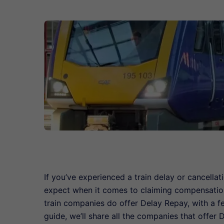
If you’ve experienced a train delay or cancellat
expect when it comes to claiming compensatio
train companies do offer Delay Repay, with a 
guide, we’ll share all the companies that offer