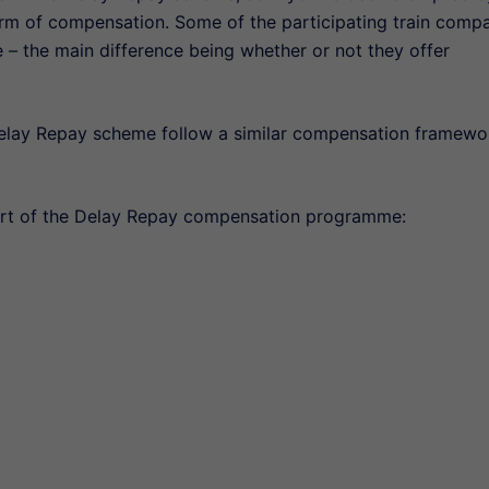
e form of compensation. Some of the participating train comp
e – the main difference being whether or not they offer
elay Repay scheme follow a similar compensation framewo
part of the Delay Repay compensation programme: