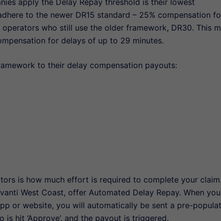
nies apply the Delay Repay threshold is their lowest
adhere to the newer DR15 standard – 25% compensation fo
in operators who still use the older framework, DR30. This 
ompensation for delays of up to 29 minutes.
framework to their delay compensation payouts:
ors is how much effort is required to complete your claim
Avanti West Coast, offer Automated Delay Repay. When you
app or website, you will automatically be sent a pre-popula
 is hit ‘Approve’, and the payout is triggered.