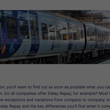
ion, you’ll want to find out as soon as possible what you ca
n. Do all companies offer Delay Repay, for example? Most
few exceptions and variations from company to company. In
 Delay Repay and the key differences you’ll find when it com