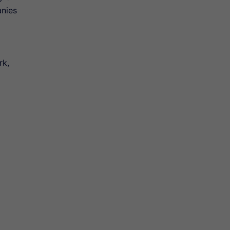
anies
rk,