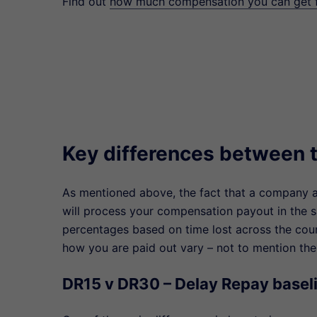
Find out
how much compensation you can get fo
Key differences between t
As mentioned above, the fact that a company a
will process your compensation payout in the 
percentages based on time lost across the cou
how you are paid out vary – not to mention the
DR15 v DR30 – Delay Repay basel