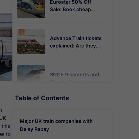
Eurostar 50% Off
Sale: Book cheap
Plus & Premier tickets
to Paris, Amsterdam
& Brussels
Advance Train tickets
explained: Are they
always cheaper &
what are the
restrictions?
SNCF Discounts and
Tips for Booking
Trains in France
Table of Contents
n
When are train
 UK
tickets released in
Major UK train companies with
the UK? Earliest &
 this
Delay Repay
cheapest times
es to