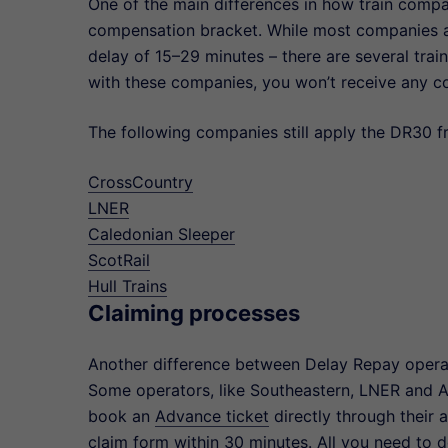
One of the main differences in how train compa
compensation bracket. While most companies 
delay of 15–29 minutes – there are several tra
with these companies, you won’t receive any c
The following companies still apply the DR30 
CrossCountry
LNER
Caledonian Sleeper
ScotRail
Hull Trains
Claiming processes
Another difference between Delay Repay operat
Some operators, like Southeastern, LNER and 
book an
Advance ticket
directly through their 
claim form within 30 minutes. All you need to do