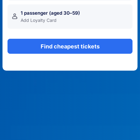
1 passenger (aged 30–59)
󱍂
Add Loyalty Card
Find cheapest tickets