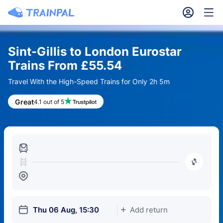
󱎓
󱒨
Sint-Gillis to London Eurostar
Trains From £55.54
Travel With the High-Speed Trains for Only 2h 5m
Great
4.1 out of 5
󱍉
󰿠
󱒣
󱎗
Thu 06 Aug, 15:30
Add return
󱅇