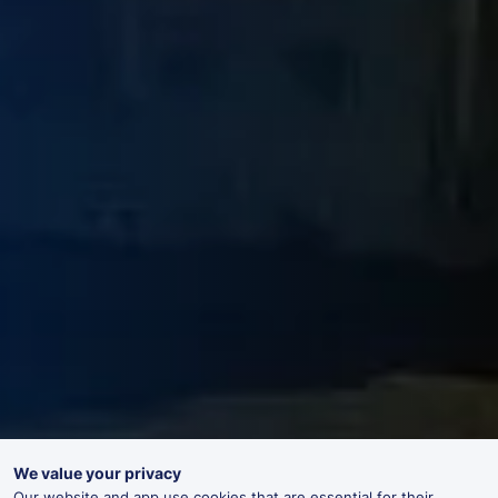
We value your privacy
Our website and app use cookies that are essential for their