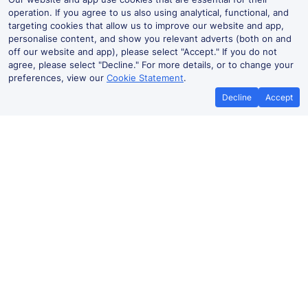
operation. If you agree to us also using analytical, functional, and
targeting cookies that allow us to improve our website and app,
personalise content, and show you relevant adverts (both on and
off our website and app), please select "Accept." If you do not
agree, please select "Decline." For more details, or to change your
preferences, view our
Cookie Statement
.
Decline
Accept
Best Price Promise
Book Cheape
If you find train tickets for a cheaper
Save more with a v
price elsewhere, let us know and we'll
codes. Book on the T
refund the difference*
.
no booking