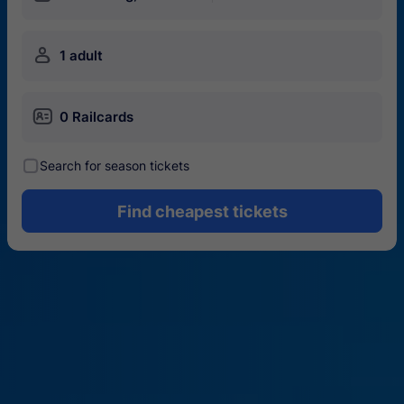
󱍂
1 adult
󱄝
0 Railcards
󰾋
Search for season tickets
Find cheapest tickets