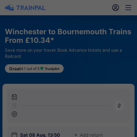
󱎓
󱒨
Winchester to Bournemouth Trains
From £10.34*
Save more on your travel: Book Advance tickets and use a
Railcard
Great
4.1 out of 5
󱍉
󰿠
󱒣
󱎗
Sat 08 Aug, 13:50
Add return
󱅇