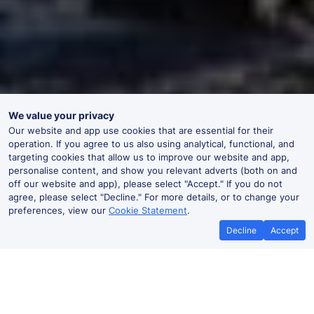
We value your privacy
Our website and app use cookies that are essential for their
operation. If you agree to us also using analytical, functional, and
targeting cookies that allow us to improve our website and app,
personalise content, and show you relevant adverts (both on and
off our website and app), please select "Accept." If you do not
agree, please select "Decline." For more details, or to change your
preferences, view our
Cookie Statement
.
Decline
Accept