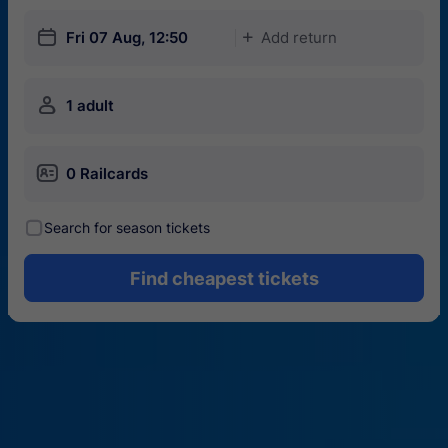
󱎗
Fri 07 Aug, 12:50
Add return
󱅇
󱍂
1 adult
󱄝
0 Railcards
󰾋
Search for season tickets
Find cheapest tickets