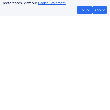
preferences, view our
Cookie Statement
.
Decline
Accept
No booking fees on
Best Price Promise
the app
Widnes to Chester train ticket
prices
Travelling from Widnes to
Chester
by train? Find fares
from as low as £9.40. Benefit from Advance tickets,