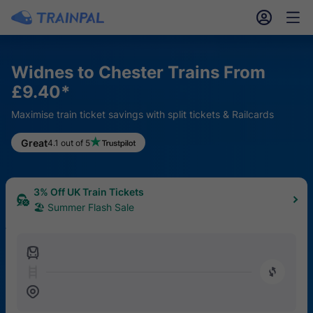
󱎓
󱒨
Widnes to Chester Trains From
£9.40*
Maximise train ticket savings with split tickets & Railcards
Great
4.1 out of 5
3% Off UK Train Tickets
🏖 Summer Flash Sale
󱍉
󰿠
󱒣