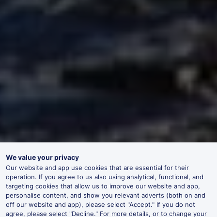
We value your privacy
Our website and app use cookies that are essential for their
operation. If you agree to us also using analytical, functional, and
targeting cookies that allow us to improve our website and app,
personalise content, and show you relevant adverts (both on and
off our website and app), please select "Accept." If you do not
agree, please select "Decline." For more details, or to change your