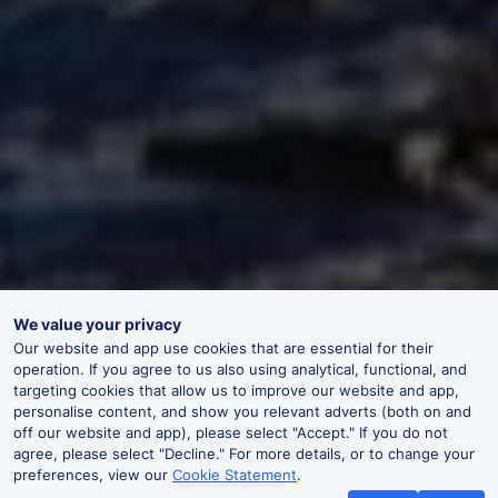
We value your privacy
Our website and app use cookies that are essential for their
operation. If you agree to us also using analytical, functional, and
targeting cookies that allow us to improve our website and app,
personalise content, and show you relevant adverts (both on and
off our website and app), please select "Accept." If you do not
agree, please select "Decline." For more details, or to change your
preferences, view our
Cookie Statement
.