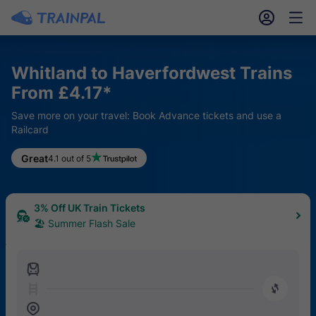
󱎓
󱒨
Whitland to Haverfordwest Trains
From £4.17*
Save more on your travel: Book Advance tickets and use a
Railcard
Great
4.1 out of 5
3% Off UK Train Tickets
🏖 Summer Flash Sale
󱍉
󰿠
󱒣