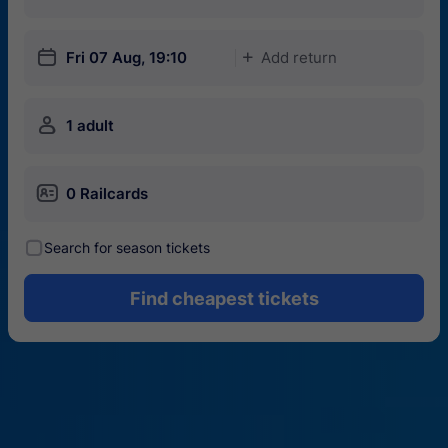
󱎗
Fri 07 Aug, 19:10
Add return
󱅇
󱍂
1 adult
󱄝
0 Railcards
󰾋
Search for season tickets
Find cheapest tickets