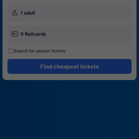
󱍂
1 adult
󱄝
0 Railcards
󰾋
Search for season tickets
Find cheapest tickets