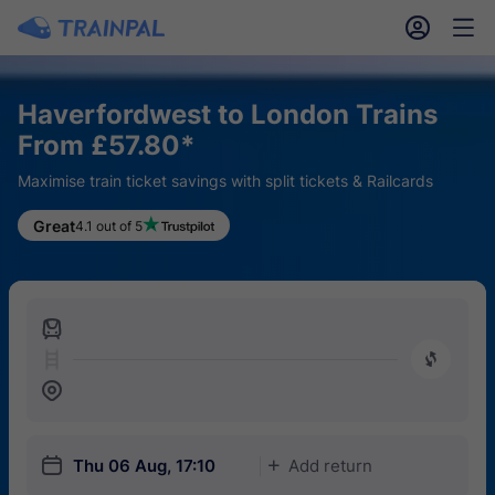
󱎓
󱒨
Haverfordwest to London Trains
From £57.80*
Maximise train ticket savings with split tickets & Railcards
Great
4.1 out of 5
󱍉
󰿠
󱒣
󱎗
Thu 06 Aug, 17:10
Add return
󱅇