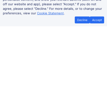
off our website and app), please select "Accept." If you do not
agree, please select "Decline." For more details, or to change your
preferences, view our
Cookie Statement
.
Decline
Accept
No booking fees on
Best Price Promise
the app
Haverfordwest to London train ticket
prices