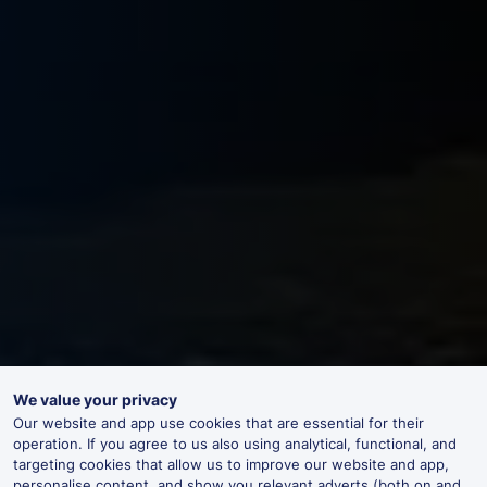
We value your privacy
Our website and app use cookies that are essential for their
operation. If you agree to us also using analytical, functional, and
targeting cookies that allow us to improve our website and app,
personalise content, and show you relevant adverts (both on and