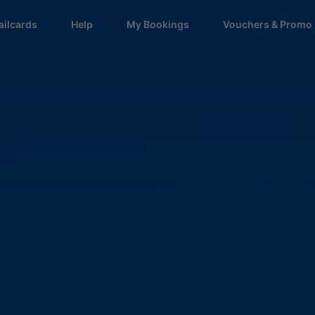
ailcards
Help
My Bookings
Vouchers & Promo