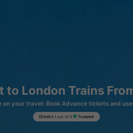
t to London Trains Fro
 on your travel: Book Advance tickets and use 
Great
4.1 out of 5