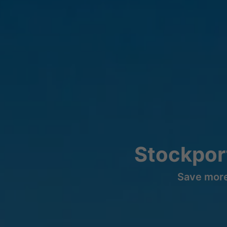
Stockpor
Save more