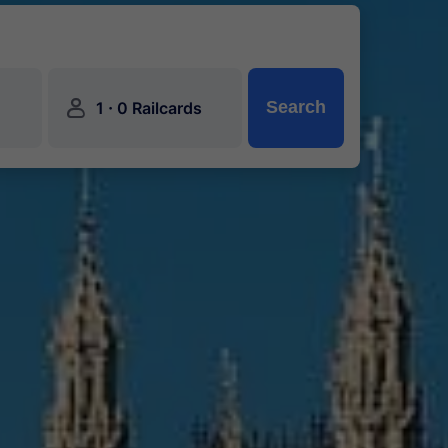
󱍂
·
Search
1
0 Railcards