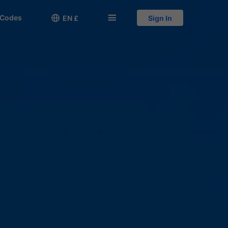
 Codes

󱅍
EN £
Sign In