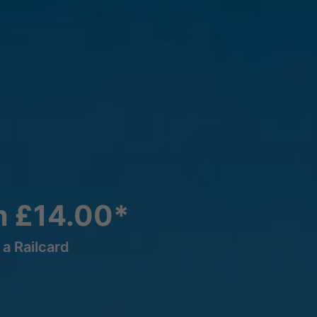
m £14.00*
a Railcard