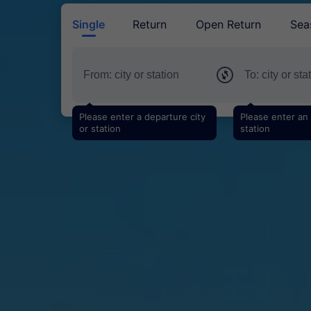
Single
Return
Open Return
Sea
Please enter a departure city
Please enter an a
or station
station