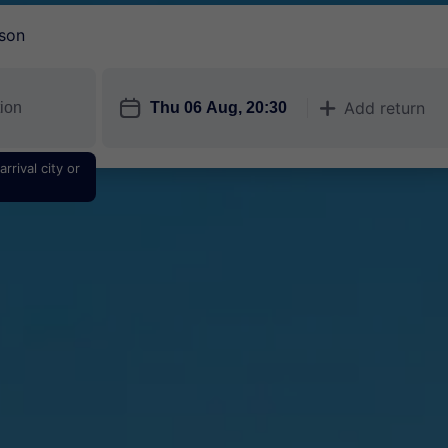
son
󱎗
Add return
󱅇
rrival city or