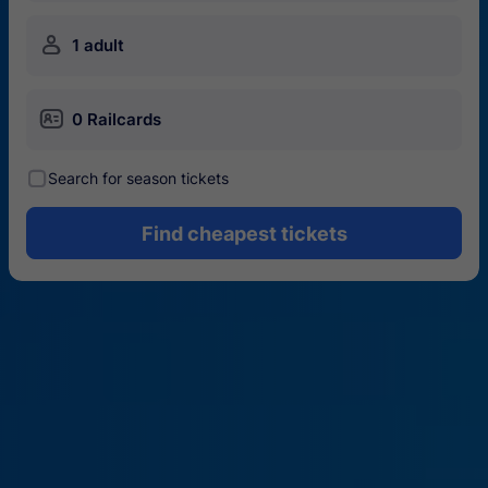
󱍂
1 adult
󱄝
0 Railcards
󰾋
Search for season tickets
Find cheapest tickets