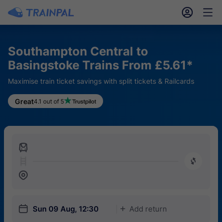
󱎓
󱒨
Southampton Central to
Basingstoke Trains From £5.61*
Maximise train ticket savings with split tickets & Railcards
Great
4.1 out of 5
󱍉
󰿠
󱒣
󱎗
Sun 09 Aug, 12:30
Add return
󱅇