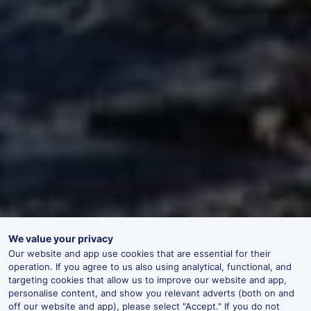
We value your privacy
Our website and app use cookies that are essential for their
operation. If you agree to us also using analytical, functional, and
targeting cookies that allow us to improve our website and app,
personalise content, and show you relevant adverts (both on and
off our website and app), please select "Accept." If you do not