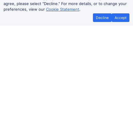
agree, please select "Decline." For more details, or to change your
preferences, view our
Cookie Statement
.
Decline
Accept
No booking fees on
Best Price Promise
the app
Southampton Central to
Basingstoke train ticket prices
Travelling from
Southampton Central
to
Basingstoke