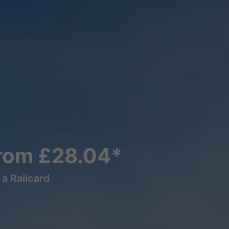
From £28.04*
a Railcard