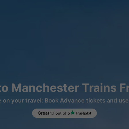
o Manchester Trains 
 on your travel: Book Advance tickets and use 
Great
4.1 out of 5