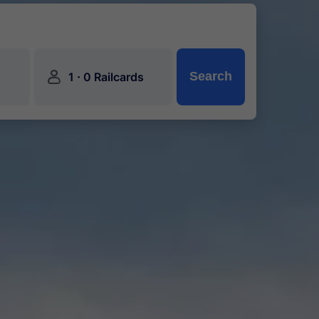
󱍂
·
Search
1
0 Railcards