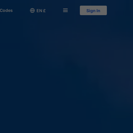
 Codes

󱅍
EN £
Sign In