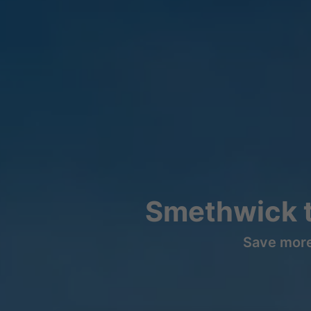
Smethwick t
Save more