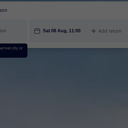
son
󱎗
Add return
󱅇
rrival city or