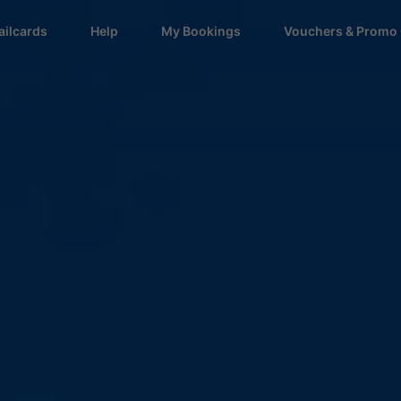
ailcards
Help
My Bookings
Vouchers & Promo