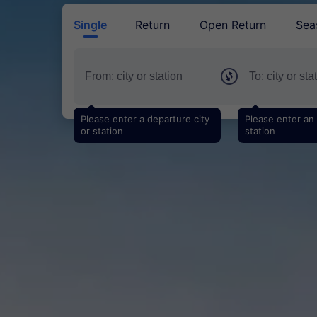
Single
Return
Open Return
Sea
Please enter a departure city
Please enter an a
or station
station