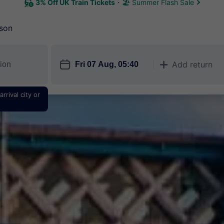
3% Off UK Train Tickets
🏖 Summer Flash Sale
son
󱎗
Add return
󱅇
rrival city or