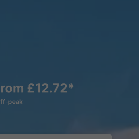
From £12.72*
off-peak