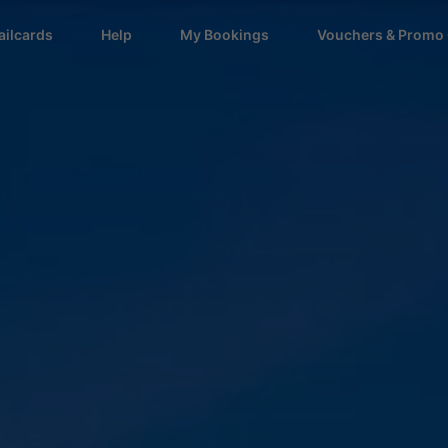
ailcards
Help
My Bookings
Vouchers & Promo