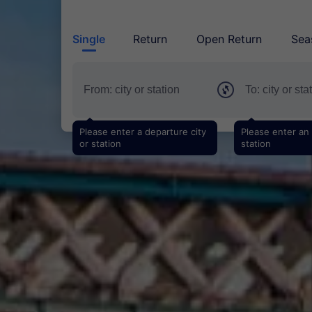
Single
Return
Open Return
Sea
Please enter a departure city
Please enter an a
or station
station