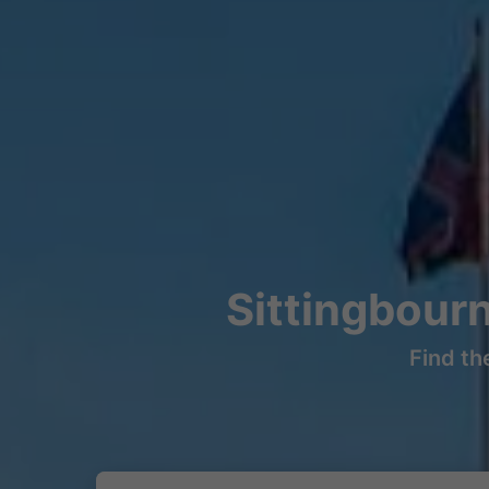
Sittingbour
Find th