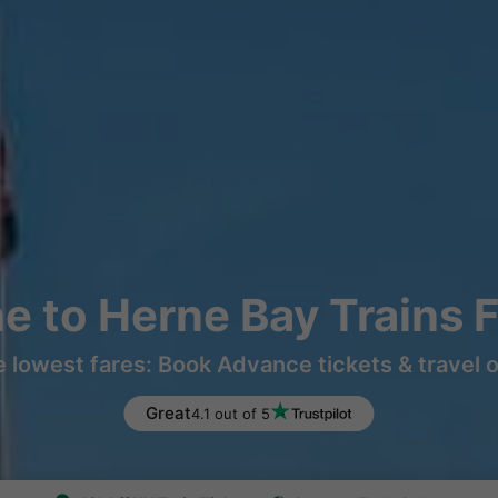
ne to Herne Bay Trains 
e lowest fares: Book Advance tickets & travel 
Great
4.1 out of 5