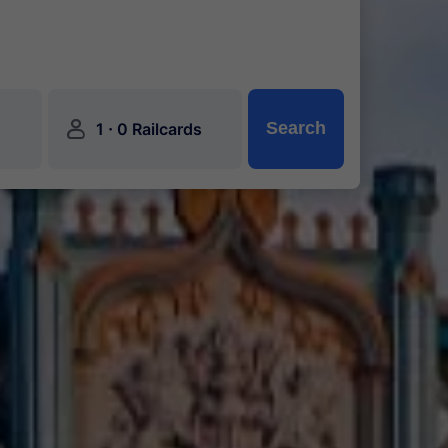
󱍂
·
Search
1
0 Railcards