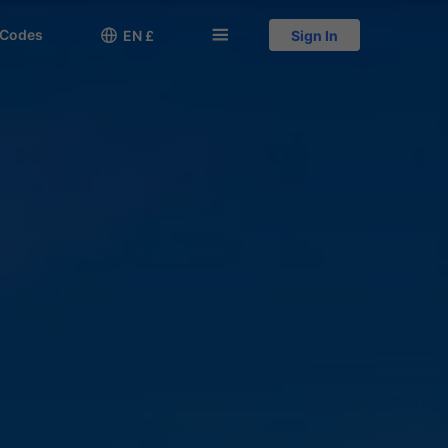
 Codes

󱅍
EN £
Sign In