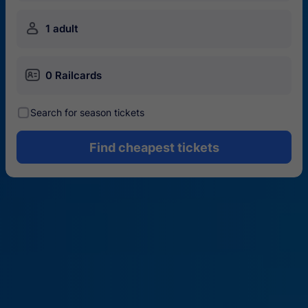
󱍂
1 adult
󱄝
0 Railcards
󰾋
Search for season tickets
Find cheapest tickets