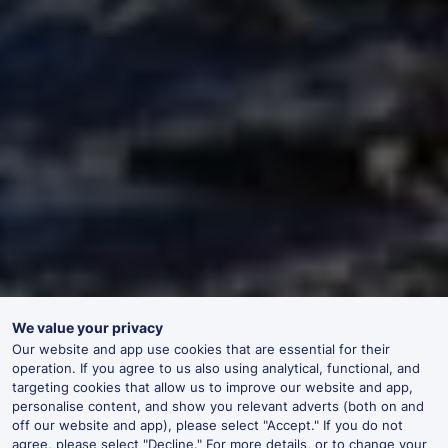
We value your privacy
Our website and app use cookies that are essential for their
operation. If you agree to us also using analytical, functional, and
targeting cookies that allow us to improve our website and app,
personalise content, and show you relevant adverts (both on and
off our website and app), please select "Accept." If you do not
agree, please select "Decline." For more details, or to change your